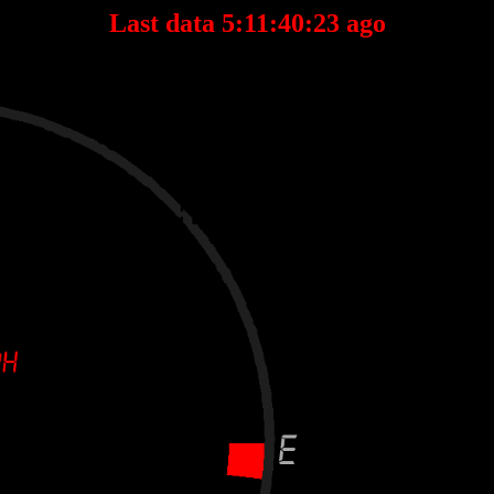
Last data 5:11:40:23 ago