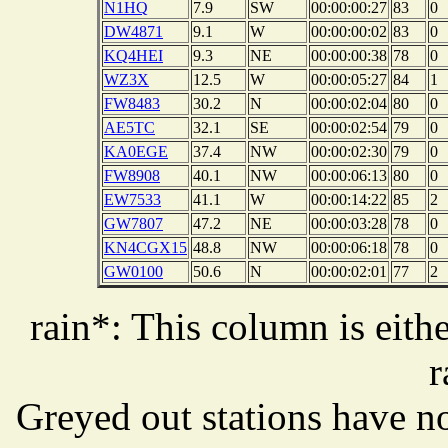
N1HQ
7.9
SW
00:00:00:27
83
0
DW4871
9.1
W
00:00:00:02
83
0
KQ4HEI
9.3
NE
00:00:00:38
78
0
WZ3X
12.5
W
00:00:05:27
84
1
FW8483
30.2
N
00:00:02:04
80
0
AE5TC
32.1
SE
00:00:02:54
79
0
KA0EGE
37.4
NW
00:00:02:30
79
0
FW8908
40.1
NW
00:00:06:13
80
0
EW7533
41.1
W
00:00:14:22
85
2
GW7807
47.2
NE
00:00:03:28
78
0
KN4CGX15
48.8
NW
00:00:06:18
78
0
GW0100
50.6
N
00:00:02:01
77
2
rain*: This column is eithe
r
Greyed out stations have no