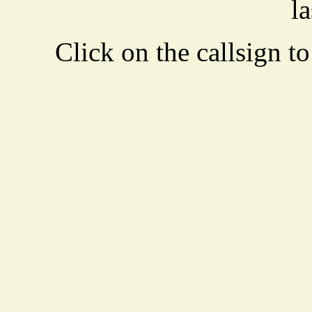
la
Click on the callsign to