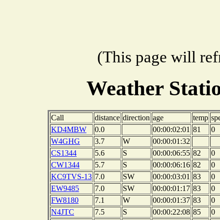
(This page will re
Weather Stat
Call
distance
direction
age
temp
sp
KD4MBW
0.0
00:00:02:01
81
0
W4GHG
3.7
W
00:00:01:32
CS1344
5.6
S
00:00:06:55
82
0
CW1344
5.7
S
00:00:06:16
82
0
KC9TVS-13
7.0
SW
00:00:03:01
83
0
EW9485
7.0
SW
00:00:01:17
83
0
FW8180
7.1
W
00:00:01:37
83
0
N4JTC
7.5
S
00:00:22:08
85
0