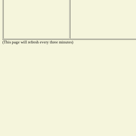
(This page will refresh every three minutes)