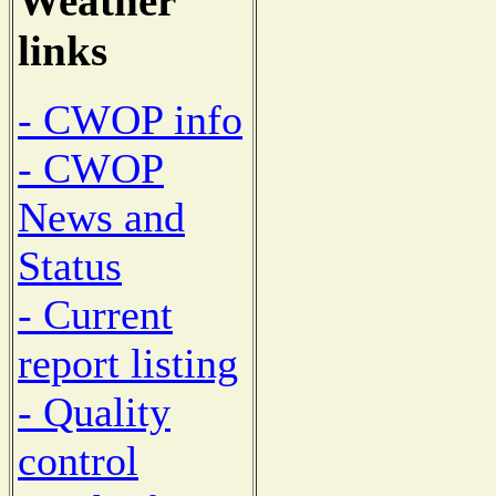
Weather
links
- CWOP info
- CWOP
News and
Status
- Current
report listing
- Quality
control