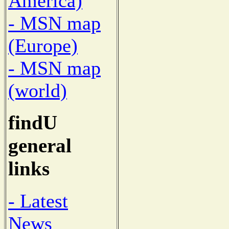
America)
- MSN map
(Europe)
- MSN map
(world)
findU
general
links
- Latest
News