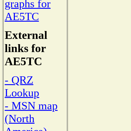
graphs for
AE5TC
External
links for
AE5TC
- QRZ
Lookup
- MSN map
(North