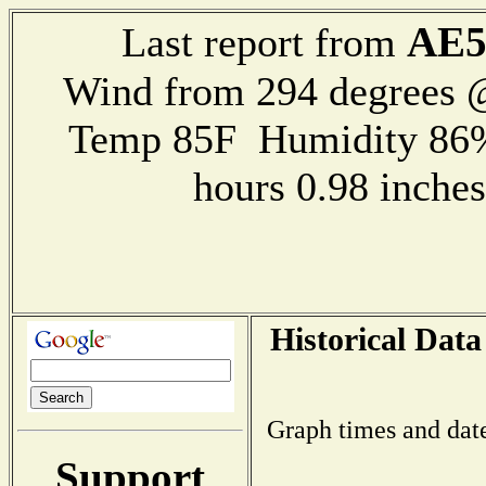
AE
Last report from
Wind from 294 degrees
Temp 85F Humidity 86%
hours 0.98 inch
Historical Data
Graph times and dat
Support