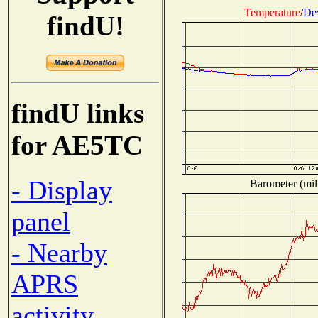
Temperature
/
De
findU!
findU links
for AE5TC
- Display
Barometer (mill
panel
- Nearby
APRS
activity