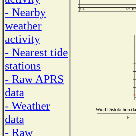
- Nearby
weather
activity
- Nearest tide
stations
- Raw APRS
data
- Weather
Wind Distribution (la
data
- Raw