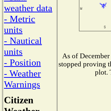
weather data
- Metric
units
- Nautical
units
As of December 
- Position
stopped proving t
plot.
- Weather
Warnings
Citizen