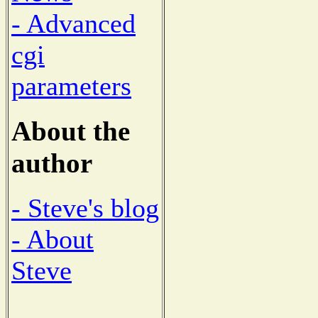
- Advanced
cgi
parameters
About the
author
- Steve's blog
- About
Steve