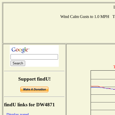
Wind Calm Gusts to 1.0 MPH T
T
Support findU!
findU links for DW4871
- Display panel