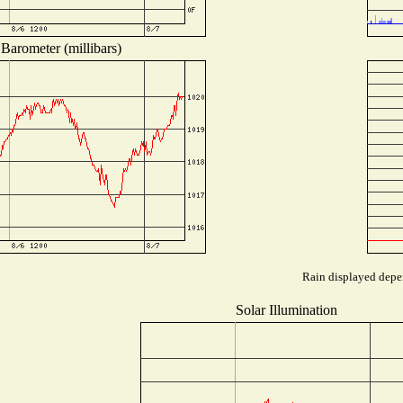
Barometer (millibars)
Rain displayed depen
Solar Illumination