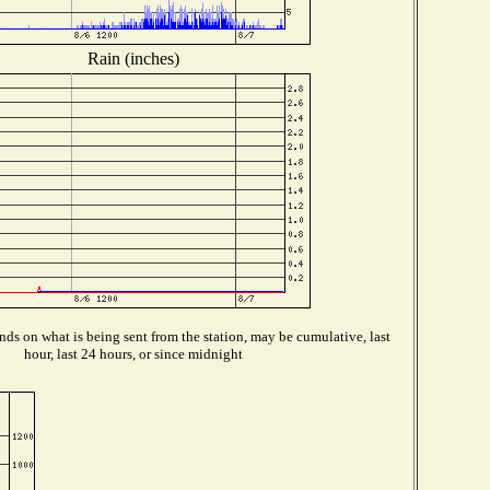
Rain (inches)
ds on what is being sent from the station, may be cumulative, last
hour, last 24 hours, or since midnight