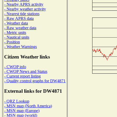
- Nearby APRS activity
- Nearby weather activity
- Nearest tide stations
- Raw APRS data
- Weather data
- Raw weather data
- Metric units
- Nautical units
- Position
- Weather Warnings
Citizen Weather links
- CWOP info
- CWOP News and Status
- Current report listing
- Quality control graphs for DW4871
External links for DW4871
- QRZ Lookup
- MSN map (North America)
- MSN map (Europe)
- MSN map (world)