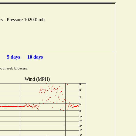
hes Pressure 1020.0 mb
5 days
10 days
your web browser.
Wind (MPH)