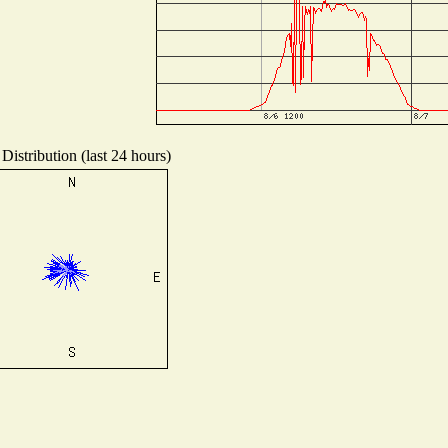
Distribution (last 24 hours)