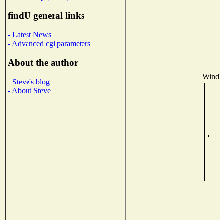
findU general links
- Latest News
- Advanced cgi parameters
About the author
Wind 
- Steve's blog
- About Steve