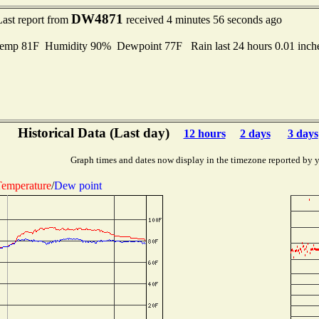
DW4871
Last report from
received 4 minutes 56 seconds ago
emp 81F Humidity 90% Dewpoint 77F Rain last 24 hours 0.01 inc
Historical Data (Last day)
12 hours
2 days
3 days
Graph times and dates now display in the timezone reported by 
emperature
/
Dew point