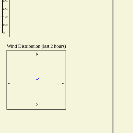
Wind Distribution (last 2 hours)