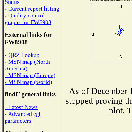
Status
- Current report listing
- Quality control
graphs for FW8908
External links for
FW8908
- QRZ Lookup
- MSN map (North
America)
- MSN map (Europe)
- MSN map (world)
As of December 1
findU general links
stopped proving th
- Latest News
plot. 
- Advanced cgi
parameters