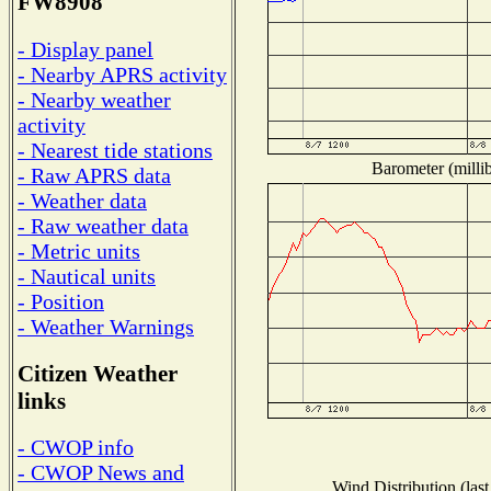
FW8908
- Display panel
- Nearby APRS activity
- Nearby weather
activity
- Nearest tide stations
Barometer (millib
- Raw APRS data
- Weather data
- Raw weather data
- Metric units
- Nautical units
- Position
- Weather Warnings
Citizen Weather
links
- CWOP info
- CWOP News and
Wind Distribution (last