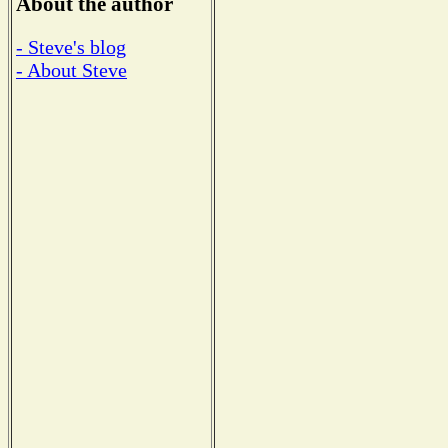
About the author
- Steve's blog
- About Steve