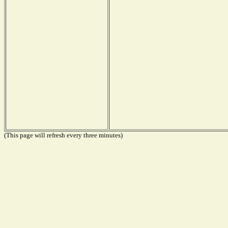
(This page will refresh every three minutes)