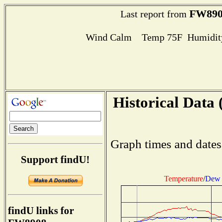
FW890
Last report from
Wind Calm Temp 75F Humidity
Historical Data 
Graph times and dates
Support findU!
Temperature
/
Dew 
findU links for