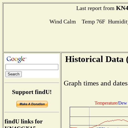
KN
Last report from
Wind Calm Temp 76F Humidity
Historical Data 
Graph times and dates
Support findU!
Temperature
/
Dew 
findU links for