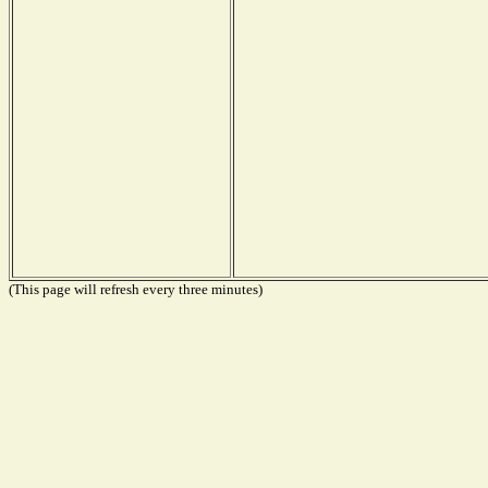
(This page will refresh every three minutes)