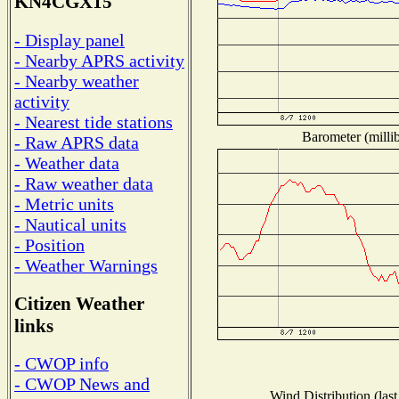
KN4CGX15
- Display panel
- Nearby APRS activity
- Nearby weather
activity
- Nearest tide stations
Barometer (millib
- Raw APRS data
- Weather data
- Raw weather data
- Metric units
- Nautical units
- Position
- Weather Warnings
Citizen Weather
links
- CWOP info
- CWOP News and
Wind Distribution (last