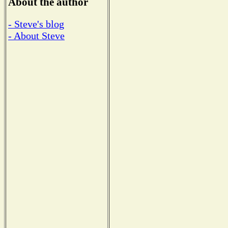
About the author
- Steve's blog
- About Steve