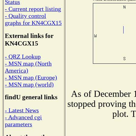
Status
- Current report listing
- Quality control
graphs for KN4CGX15
External links for
KN4CGX15
- QRZ Lookup
- MSN map (North
America)
- MSN map (Europe)
- MSN map (world)
As of December 1
findU general links
stopped proving th
- Latest News
plot. 
- Advanced cgi
parameters