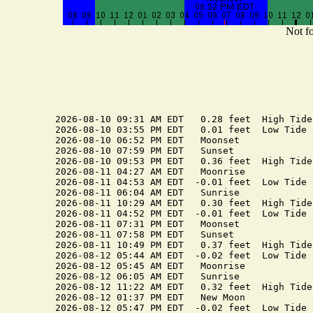
Not fo
2026-08-10 09:31 AM EDT   0.28 feet  High Tide

2026-08-10 03:55 PM EDT   0.01 feet  Low Tide

2026-08-10 06:52 PM EDT   Moonset

2026-08-10 07:59 PM EDT   Sunset

2026-08-10 09:53 PM EDT   0.36 feet  High Tide

2026-08-11 04:27 AM EDT   Moonrise

2026-08-11 04:53 AM EDT  -0.01 feet  Low Tide

2026-08-11 06:04 AM EDT   Sunrise

2026-08-11 10:29 AM EDT   0.30 feet  High Tide

2026-08-11 04:52 PM EDT  -0.01 feet  Low Tide

2026-08-11 07:31 PM EDT   Moonset

2026-08-11 07:58 PM EDT   Sunset

2026-08-11 10:49 PM EDT   0.37 feet  High Tide

2026-08-12 05:44 AM EDT  -0.02 feet  Low Tide

2026-08-12 05:45 AM EDT   Moonrise

2026-08-12 06:05 AM EDT   Sunrise

2026-08-12 11:22 AM EDT   0.32 feet  High Tide

2026-08-12 01:37 PM EDT   New Moon

2026-08-12 05:47 PM EDT  -0.02 feet  Low Tide
