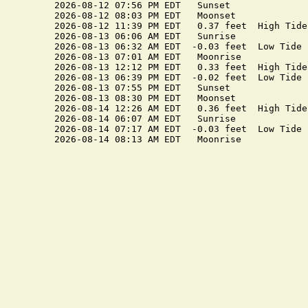
2026-08-12 07:56 PM EDT   Sunset

2026-08-12 08:03 PM EDT   Moonset

2026-08-12 11:39 PM EDT   0.37 feet  High Tide

2026-08-13 06:06 AM EDT   Sunrise

2026-08-13 06:32 AM EDT  -0.03 feet  Low Tide

2026-08-13 07:01 AM EDT   Moonrise

2026-08-13 12:12 PM EDT   0.33 feet  High Tide

2026-08-13 06:39 PM EDT  -0.02 feet  Low Tide

2026-08-13 07:55 PM EDT   Sunset

2026-08-13 08:30 PM EDT   Moonset

2026-08-14 12:26 AM EDT   0.36 feet  High Tide

2026-08-14 06:07 AM EDT   Sunrise

2026-08-14 07:17 AM EDT  -0.03 feet  Low Tide
