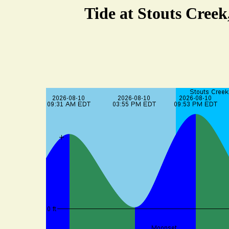
Tide at Stouts Creek