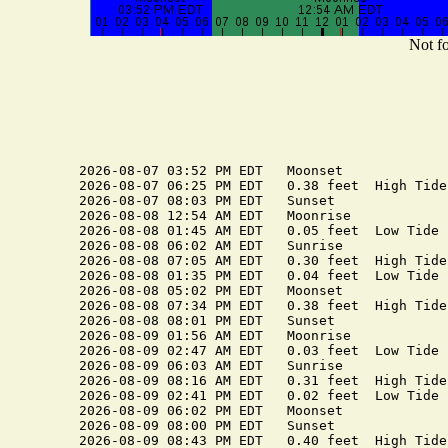
Not fo
2026-08-07 03:52 PM EDT   Moonset

2026-08-07 06:25 PM EDT   0.38 feet  High Tide

2026-08-07 08:03 PM EDT   Sunset

2026-08-08 12:54 AM EDT   Moonrise

2026-08-08 01:45 AM EDT   0.05 feet  Low Tide

2026-08-08 06:02 AM EDT   Sunrise

2026-08-08 07:05 AM EDT   0.30 feet  High Tide

2026-08-08 01:35 PM EDT   0.04 feet  Low Tide

2026-08-08 05:02 PM EDT   Moonset

2026-08-08 07:34 PM EDT   0.38 feet  High Tide

2026-08-08 08:01 PM EDT   Sunset

2026-08-09 01:56 AM EDT   Moonrise

2026-08-09 02:47 AM EDT   0.03 feet  Low Tide

2026-08-09 06:03 AM EDT   Sunrise

2026-08-09 08:16 AM EDT   0.31 feet  High Tide

2026-08-09 02:41 PM EDT   0.02 feet  Low Tide

2026-08-09 06:02 PM EDT   Moonset

2026-08-09 08:00 PM EDT   Sunset

2026-08-09 08:43 PM EDT   0.40 feet  High Tide
