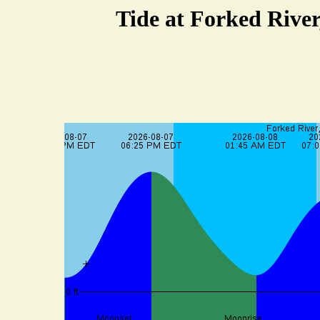
Tide at Forked River