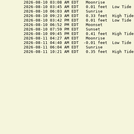
2026-08-10 03:08 AM EDT   Moonrise

2026-08-10 03:45 AM EDT   0.01 feet  Low Tide

2026-08-10 06:03 AM EDT   Sunrise

2026-08-10 09:23 AM EDT   0.33 feet  High Tide

2026-08-10 03:42 PM EDT   0.01 feet  Low Tide

2026-08-10 06:52 PM EDT   Moonset

2026-08-10 07:59 PM EDT   Sunset

2026-08-10 09:45 PM EDT   0.41 feet  High Tide

2026-08-11 04:27 AM EDT   Moonrise

2026-08-11 04:40 AM EDT  -0.01 feet  Low Tide

2026-08-11 06:04 AM EDT   Sunrise
