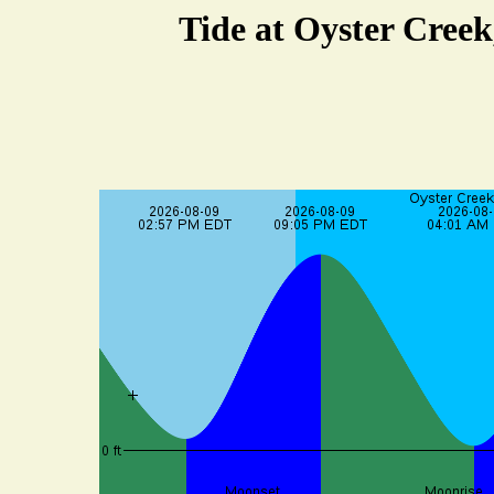
Tide at Oyster Creek