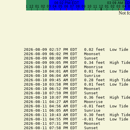
Not fo
2026-08-09 02:57 PM EDT   0.02 feet  Low Tide

2026-08-09 06:02 PM EDT   Moonset

2026-08-09 08:00 PM EDT   Sunset

2026-08-09 09:05 PM EDT   0.34 feet  High Tide
2026-08-10 03:09 AM EDT   Moonrise

2026-08-10 04:01 AM EDT   0.01 feet  Low Tide

2026-08-10 06:04 AM EDT   Sunrise

2026-08-10 09:45 AM EDT   0.28 feet  High Tide
2026-08-10 03:58 PM EDT   0.01 feet  Low Tide

2026-08-10 06:52 PM EDT   Moonset

2026-08-10 07:59 PM EDT   Sunset

2026-08-10 10:07 PM EDT   0.36 feet  High Tide
2026-08-11 04:27 AM EDT   Moonrise

2026-08-11 04:56 AM EDT  -0.01 feet  Low Tide

2026-08-11 06:05 AM EDT   Sunrise

2026-08-11 10:43 AM EDT   0.30 feet  High Tide
2026-08-11 04:55 PM EDT  -0.01 feet  Low Tide

2026-08-11 07:31 PM EDT   Moonset

2026-08-11 07:58 PM EDT   Sunset
