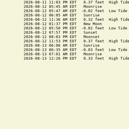
2026-08-11 11:03 PM EDT   0.37 feet  High Tide
2026-08-12 05:45 AM EDT   Moonrise

2026-08-12 05:47 AM EDT  -0.02 feet  Low Tide

2026-08-12 06:05 AM EDT   Sunrise

2026-08-12 11:36 AM EDT   0.32 feet  High Tide
2026-08-12 01:37 PM EDT   New Moon

2026-08-12 05:50 PM EDT  -0.02 feet  Low Tide

2026-08-12 07:57 PM EDT   Sunset

2026-08-12 08:03 PM EDT   Moonset

2026-08-12 11:53 PM EDT   0.37 feet  High Tide
2026-08-13 06:06 AM EDT   Sunrise

2026-08-13 06:35 AM EDT  -0.03 feet  Low Tide

2026-08-13 07:01 AM EDT   Moonrise
