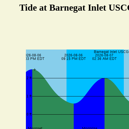
Tide at Barnegat Inlet USC