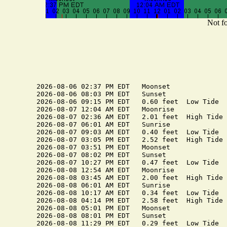
Not fo
2026-08-06 02:37 PM EDT   Moonset

2026-08-06 08:03 PM EDT   Sunset

2026-08-06 09:15 PM EDT   0.60 feet  Low Tide

2026-08-07 12:04 AM EDT   Moonrise

2026-08-07 02:36 AM EDT   2.01 feet  High Tide

2026-08-07 06:01 AM EDT   Sunrise

2026-08-07 09:03 AM EDT   0.40 feet  Low Tide

2026-08-07 03:05 PM EDT   2.52 feet  High Tide

2026-08-07 03:51 PM EDT   Moonset

2026-08-07 08:02 PM EDT   Sunset

2026-08-07 10:27 PM EDT   0.47 feet  Low Tide

2026-08-08 12:54 AM EDT   Moonrise

2026-08-08 03:45 AM EDT   2.00 feet  High Tide

2026-08-08 06:01 AM EDT   Sunrise

2026-08-08 10:17 AM EDT   0.34 feet  Low Tide

2026-08-08 04:14 PM EDT   2.58 feet  High Tide

2026-08-08 05:01 PM EDT   Moonset

2026-08-08 08:01 PM EDT   Sunset

2026-08-08 11:29 PM EDT   0.29 feet  Low Tide
