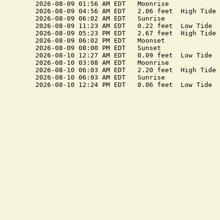
2026-08-09 01:56 AM EDT   Moonrise

2026-08-09 04:56 AM EDT   2.06 feet  High Tide

2026-08-09 06:02 AM EDT   Sunrise

2026-08-09 11:23 AM EDT   0.22 feet  Low Tide

2026-08-09 05:23 PM EDT   2.67 feet  High Tide

2026-08-09 06:02 PM EDT   Moonset

2026-08-09 08:00 PM EDT   Sunset

2026-08-10 12:27 AM EDT   0.09 feet  Low Tide

2026-08-10 03:08 AM EDT   Moonrise

2026-08-10 06:03 AM EDT   2.20 feet  High Tide

2026-08-10 06:03 AM EDT   Sunrise
