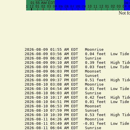
Not fo
2026-08-09 01:55 AM EDT   Moonrise

2026-08-09 03:56 AM EDT   0.04 feet  Low Tide

2026-08-09 06:02 AM EDT   Sunrise

2026-08-09 09:10 AM EDT   0.39 feet  High Tide
2026-08-09 03:50 PM EDT   0.03 feet  Low Tide

2026-08-09 06:03 PM EDT   Moonset

2026-08-09 08:01 PM EDT   Sunset

2026-08-09 09:37 PM EDT   0.51 feet  High Tide
2026-08-10 03:08 AM EDT   Moonrise

2026-08-10 04:54 AM EDT   0.01 feet  Low Tide

2026-08-10 06:03 AM EDT   Sunrise

2026-08-10 10:17 AM EDT   0.42 feet  High Tide
2026-08-10 04:51 PM EDT   0.01 feet  Low Tide

2026-08-10 06:53 PM EDT   Moonset

2026-08-10 07:59 PM EDT   Sunset

2026-08-10 10:39 PM EDT   0.53 feet  High Tide
2026-08-11 04:26 AM EDT   Moonrise

2026-08-11 05:49 AM EDT  -0.01 feet  Low Tide

2026-08-11 06:04 AM EDT   Sunrise
