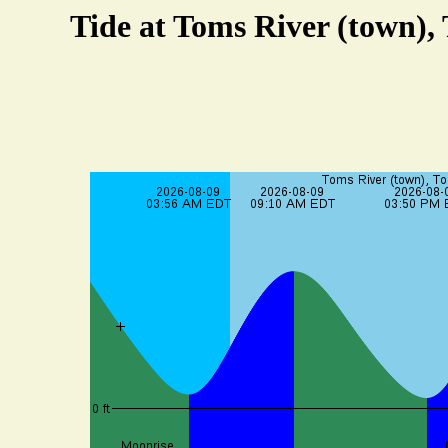
Tide at Toms River (town),