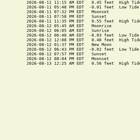
2026-08-11 11:15 AM EDT   0.45 feet  High Tide
2026-08-11 05:48 PM EDT  -0.01 feet  Low Tide

2026-08-11 07:32 PM EDT   Moonset

2026-08-11 07:58 PM EDT   Sunset

2026-08-11 11:35 PM EDT   0.55 feet  High Tide
2026-08-12 05:45 AM EDT   Moonrise

2026-08-12 06:05 AM EDT   Sunrise

2026-08-12 06:40 AM EDT  -0.03 feet  Low Tide

2026-08-12 12:08 PM EDT   0.48 feet  High Tide
2026-08-12 01:37 PM EDT   New Moon

2026-08-12 06:43 PM EDT  -0.02 feet  Low Tide

2026-08-12 07:57 PM EDT   Sunset

2026-08-12 08:04 PM EDT   Moonset
