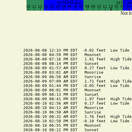
Not fo
2026-08-08 12:33 PM EDT  -0.02 feet  Low Tide

2026-08-08 04:59 PM EDT   Moonset

2026-08-08 07:16 PM EDT   1.91 feet  High Tide

2026-08-08 08:14 PM EDT   Sunset

2026-08-09 01:57 AM EDT   0.27 feet  Low Tide

2026-08-09 03:01 AM EDT   Moonrise

2026-08-09 06:50 AM EDT   Sunrise

2026-08-09 07:09 AM EDT   1.71 feet  High Tide

2026-08-09 01:44 PM EDT  -0.05 feet  Low Tide

2026-08-09 06:01 PM EDT   Moonset

2026-08-09 08:13 PM EDT   Sunset

2026-08-09 08:41 PM EDT   1.97 feet  High Tide

2026-08-10 02:56 AM EDT   0.17 feet  Low Tide

2026-08-10 04:12 AM EDT   Moonrise

2026-08-10 06:50 AM EDT   Sunrise

2026-08-10 08:32 AM EDT   1.76 feet  High Tide

2026-08-10 02:50 PM EDT  -0.10 feet  Low Tide

2026-08-10 06:55 PM EDT   Moonset

2026-08-10 08:12 PM EDT   Sunset
