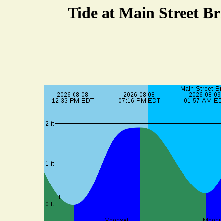
Tide at Main Street Br