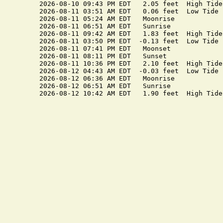
2026-08-10 09:43 PM EDT   2.05 feet  High Tide

2026-08-11 03:51 AM EDT   0.06 feet  Low Tide

2026-08-11 05:24 AM EDT   Moonrise

2026-08-11 06:51 AM EDT   Sunrise

2026-08-11 09:42 AM EDT   1.83 feet  High Tide

2026-08-11 03:50 PM EDT  -0.13 feet  Low Tide

2026-08-11 07:41 PM EDT   Moonset

2026-08-11 08:11 PM EDT   Sunset

2026-08-11 10:36 PM EDT   2.10 feet  High Tide

2026-08-12 04:43 AM EDT  -0.03 feet  Low Tide

2026-08-12 06:36 AM EDT   Moonrise

2026-08-12 06:51 AM EDT   Sunrise
