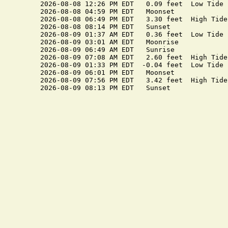
2026-08-08 12:26 PM EDT   0.09 feet  Low Tide

2026-08-08 04:59 PM EDT   Moonset

2026-08-08 06:49 PM EDT   3.30 feet  High Tide

2026-08-08 08:14 PM EDT   Sunset

2026-08-09 01:37 AM EDT   0.36 feet  Low Tide

2026-08-09 03:01 AM EDT   Moonrise

2026-08-09 06:49 AM EDT   Sunrise

2026-08-09 07:08 AM EDT   2.60 feet  High Tide

2026-08-09 01:33 PM EDT  -0.04 feet  Low Tide

2026-08-09 06:01 PM EDT   Moonset

2026-08-09 07:56 PM EDT   3.42 feet  High Tide
