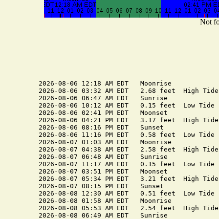
Not fo
2026-08-06 12:18 AM EDT   Moonrise

2026-08-06 03:32 AM EDT   2.68 feet  High Tide

2026-08-06 06:47 AM EDT   Sunrise

2026-08-06 10:12 AM EDT   0.15 feet  Low Tide

2026-08-06 02:41 PM EDT   Moonset

2026-08-06 04:21 PM EDT   3.17 feet  High Tide

2026-08-06 08:16 PM EDT   Sunset

2026-08-06 11:16 PM EDT   0.58 feet  Low Tide

2026-08-07 01:03 AM EDT   Moonrise

2026-08-07 04:38 AM EDT   2.58 feet  High Tide

2026-08-07 06:48 AM EDT   Sunrise

2026-08-07 11:17 AM EDT   0.15 feet  Low Tide

2026-08-07 03:51 PM EDT   Moonset

2026-08-07 05:34 PM EDT   3.21 feet  High Tide

2026-08-07 08:15 PM EDT   Sunset

2026-08-08 12:30 AM EDT   0.51 feet  Low Tide

2026-08-08 01:58 AM EDT   Moonrise

2026-08-08 05:53 AM EDT   2.54 feet  High Tide

2026-08-08 06:49 AM EDT   Sunrise
