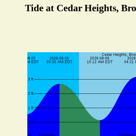
Tide at Cedar Heights, Bro