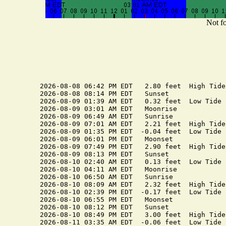
Not fo
2026-08-08 06:42 PM EDT   2.80 feet  High Tide

2026-08-08 08:14 PM EDT   Sunset

2026-08-09 01:39 AM EDT   0.32 feet  Low Tide

2026-08-09 03:01 AM EDT   Moonrise

2026-08-09 06:49 AM EDT   Sunrise

2026-08-09 07:01 AM EDT   2.21 feet  High Tide

2026-08-09 01:35 PM EDT  -0.04 feet  Low Tide

2026-08-09 06:01 PM EDT   Moonset

2026-08-09 07:49 PM EDT   2.90 feet  High Tide

2026-08-09 08:13 PM EDT   Sunset

2026-08-10 02:40 AM EDT   0.13 feet  Low Tide

2026-08-10 04:11 AM EDT   Moonrise

2026-08-10 06:50 AM EDT   Sunrise

2026-08-10 08:09 AM EDT   2.32 feet  High Tide

2026-08-10 02:39 PM EDT  -0.17 feet  Low Tide

2026-08-10 06:55 PM EDT   Moonset

2026-08-10 08:12 PM EDT   Sunset

2026-08-10 08:49 PM EDT   3.00 feet  High Tide

2026-08-11 03:35 AM EDT  -0.06 feet  Low Tide
