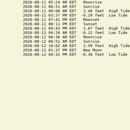
2026-08-11 05:24 AM EDT   Moonrise

2026-08-11 06:51 AM EDT   Sunrise

2026-08-11 09:08 AM EDT   2.46 feet  High Tide

2026-08-11 03:37 PM EDT  -0.29 feet  Low Tide

2026-08-11 07:41 PM EDT   Moonset

2026-08-11 08:11 PM EDT   Sunset

2026-08-11 09:43 PM EDT   3.07 feet  High Tide

2026-08-12 04:26 AM EDT  -0.22 feet  Low Tide

2026-08-12 06:36 AM EDT   Moonrise

2026-08-12 06:51 AM EDT   Sunrise

2026-08-12 10:02 AM EDT   2.59 feet  High Tide

2026-08-12 01:37 PM EDT   New Moon
