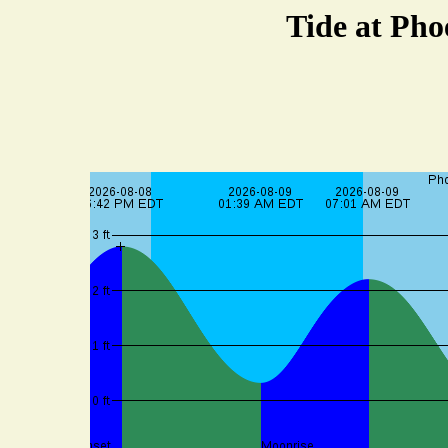
Tide at Pho