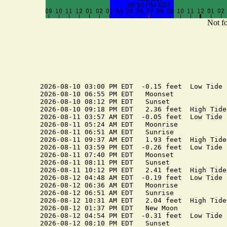
Not fo
2026-08-10 03:00 PM EDT  -0.15 feet  Low Tide

2026-08-10 06:55 PM EDT   Moonset

2026-08-10 08:12 PM EDT   Sunset

2026-08-10 09:18 PM EDT   2.36 feet  High Tide

2026-08-11 03:57 AM EDT  -0.05 feet  Low Tide

2026-08-11 05:24 AM EDT   Moonrise

2026-08-11 06:51 AM EDT   Sunrise

2026-08-11 09:37 AM EDT   1.93 feet  High Tide

2026-08-11 03:59 PM EDT  -0.26 feet  Low Tide

2026-08-11 07:40 PM EDT   Moonset

2026-08-11 08:11 PM EDT   Sunset

2026-08-11 10:12 PM EDT   2.41 feet  High Tide

2026-08-12 04:48 AM EDT  -0.19 feet  Low Tide

2026-08-12 06:36 AM EDT   Moonrise

2026-08-12 06:51 AM EDT   Sunrise

2026-08-12 10:31 AM EDT   2.04 feet  High Tide

2026-08-12 01:37 PM EDT   New Moon

2026-08-12 04:54 PM EDT  -0.31 feet  Low Tide

2026-08-12 08:10 PM EDT   Sunset
