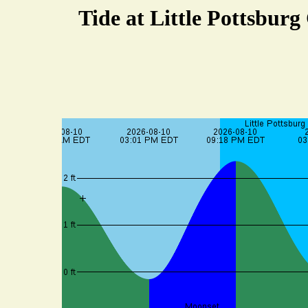
Tide at Little Pottsburg