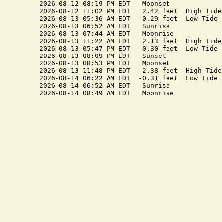
2026-08-12 08:19 PM EDT   Moonset

2026-08-12 11:02 PM EDT   2.42 feet  High Tide

2026-08-13 05:36 AM EDT  -0.29 feet  Low Tide

2026-08-13 06:52 AM EDT   Sunrise

2026-08-13 07:44 AM EDT   Moonrise

2026-08-13 11:22 AM EDT   2.13 feet  High Tide

2026-08-13 05:47 PM EDT  -0.30 feet  Low Tide

2026-08-13 08:09 PM EDT   Sunset

2026-08-13 08:53 PM EDT   Moonset

2026-08-13 11:48 PM EDT   2.38 feet  High Tide

2026-08-14 06:22 AM EDT  -0.31 feet  Low Tide

2026-08-14 06:52 AM EDT   Sunrise
