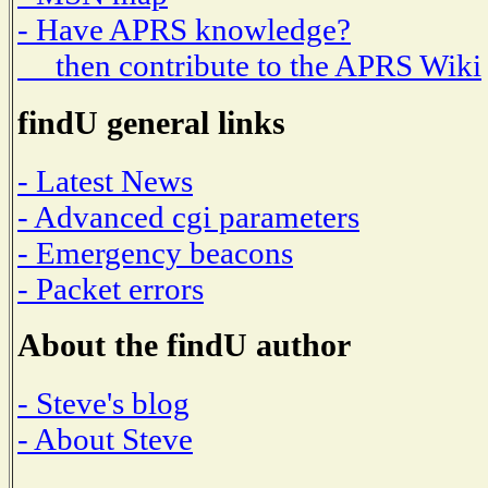
- Have APRS knowledge?
then contribute to the APRS Wiki
findU general links
- Latest News
- Advanced cgi parameters
- Emergency beacons
- Packet errors
About the findU author
- Steve's blog
- About Steve