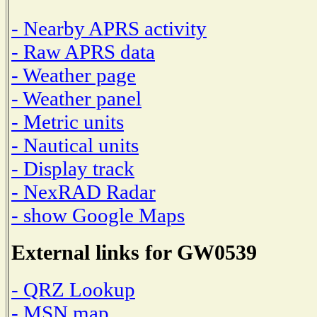
- Nearby APRS activity
- Raw APRS data
- Weather page
- Weather panel
- Metric units
- Nautical units
- Display track
- NexRAD Radar
- show Google Maps
External links for GW0539
- QRZ Lookup
- MSN map