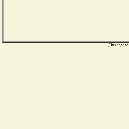
(This page wil