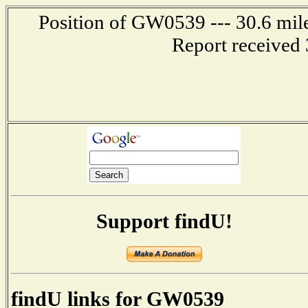
Position of GW0539 --- 30.6 mile
Report received 
Support findU!
findU links for GW0539