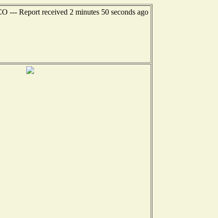
CO --- Report received 2 minutes 50 seconds ago