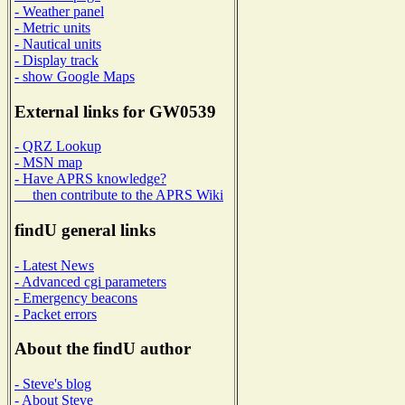
- Weather panel
- Metric units
- Nautical units
- Display track
- show Google Maps
External links for GW0539
- QRZ Lookup
- MSN map
- Have APRS knowledge?
then contribute to the APRS Wiki
findU general links
- Latest News
- Advanced cgi parameters
- Emergency beacons
- Packet errors
About the findU author
- Steve's blog
- About Steve