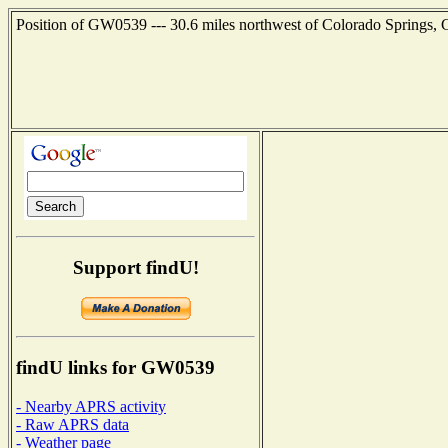
Position of GW0539 --- 30.6 miles northwest of Colorado Springs, 
Support findU!
findU links for GW0539
- Nearby APRS activity
- Raw APRS data
- Weather page