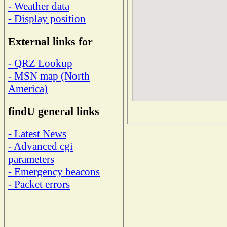
- Weather data
- Display position
External links for
- QRZ Lookup
- MSN map (North
America)
findU general links
- Latest News
- Advanced cgi
parameters
- Emergency beacons
- Packet errors