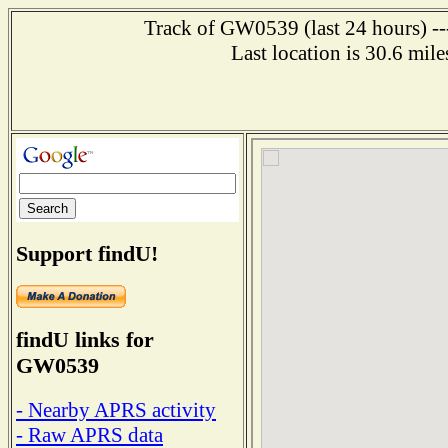
Track of GW0539 (last 24 hours) ---
Last location is 30.6 mil
Support findU!
findU links for
GW0539
- Nearby APRS activity
- Raw APRS data