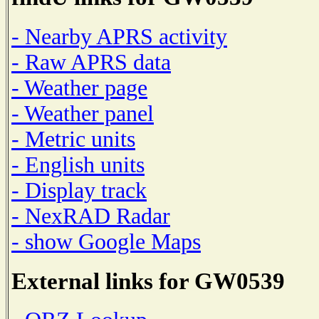
- Nearby APRS activity
- Raw APRS data
- Weather page
- Weather panel
- Metric units
- English units
- Display track
- NexRAD Radar
- show Google Maps
External links for GW0539