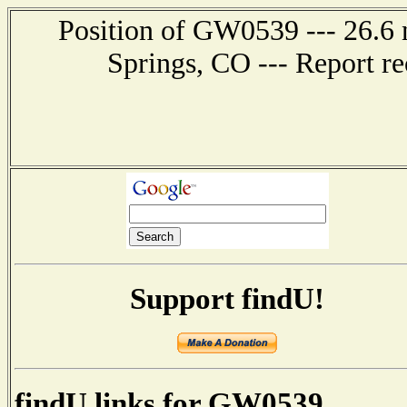
Position of GW0539 --- 26.6 
Springs, CO --- Report r
Support findU!
findU links for GW0539