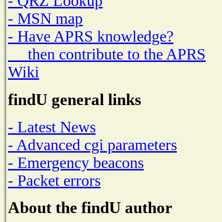
- QRZ Lookup
- MSN map
- Have APRS knowledge?
then contribute to the APRS
Wiki
findU general links
- Latest News
- Advanced cgi parameters
- Emergency beacons
- Packet errors
About the findU author