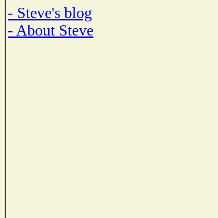
- Steve's blog
- About Steve