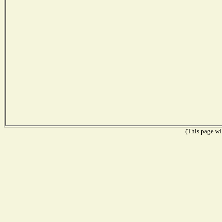
(This page wil