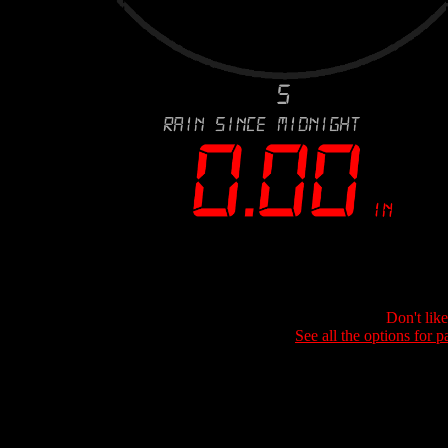
Don't lik
See all the options for p