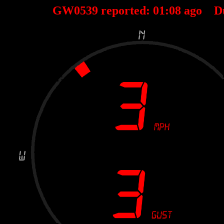
GW0539 reported:
01
:
08
ago D