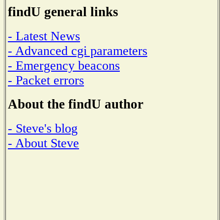
findU general links
- Latest News
- Advanced cgi parameters
- Emergency beacons
- Packet errors
About the findU author
- Steve's blog
- About Steve