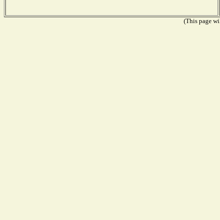
(This page wil