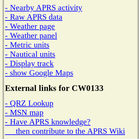
- Nearby APRS activity
- Raw APRS data
- Weather page
- Weather panel
- Metric units
- Nautical units
- Display track
- show Google Maps
External links for CW0133
- QRZ Lookup
- MSN map
- Have APRS knowledge?
then contribute to the APRS Wiki