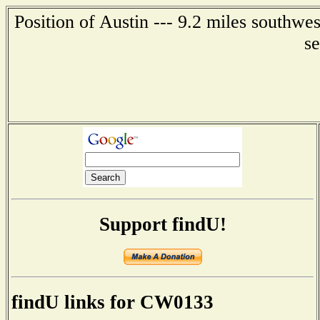
Position of Austin --- 9.2 miles southwe
s
Support findU!
findU links for CW0133