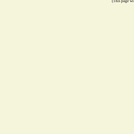
(This page wil