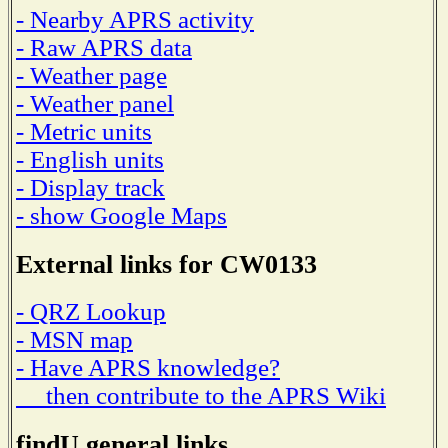
- Nearby APRS activity
- Raw APRS data
- Weather page
- Weather panel
- Metric units
- English units
- Display track
- show Google Maps
External links for CW0133
- QRZ Lookup
- MSN map
- Have APRS knowledge?
then contribute to the APRS Wiki
findU general links