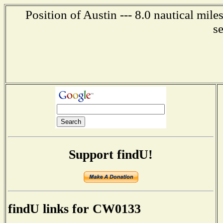
Position of Austin --- 8.0 nautical mil
s
Support findU!
findU links for CW0133