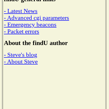
- Latest News
- Advanced cgi parameters
- Emergency beacons
- Packet errors
About the findU author
- Steve's blog
- About Steve