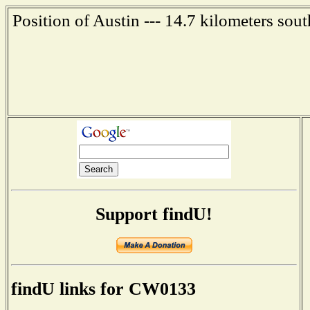
Position of Austin --- 14.7 kilometers sou
Support findU!
findU links for CW0133