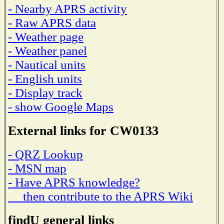
- Nearby APRS activity
- Raw APRS data
- Weather page
- Weather panel
- Nautical units
- English units
- Display track
- show Google Maps
External links for CW0133
- QRZ Lookup
- MSN map
- Have APRS knowledge?
then contribute to the APRS Wiki
findU general links