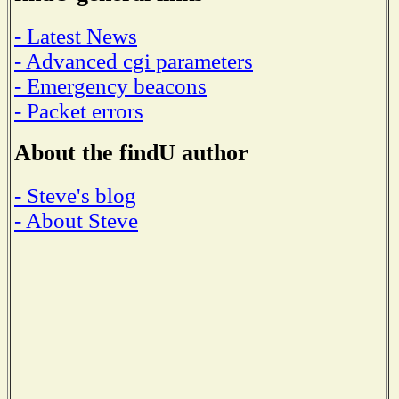
- Latest News
- Advanced cgi parameters
- Emergency beacons
- Packet errors
About the findU author
- Steve's blog
- About Steve