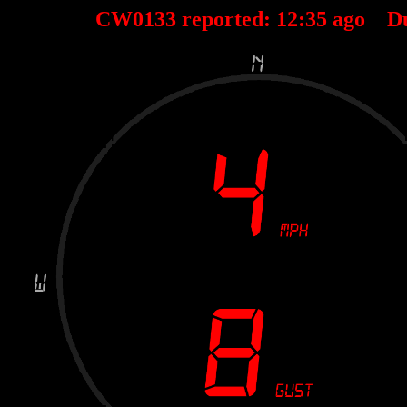
CW0133 reported:
12
:
35
ago D