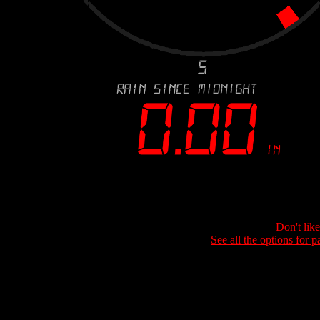
Don't lik
See all the options for p