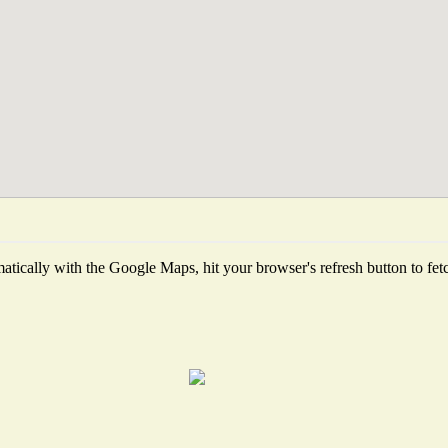
tically with the Google Maps, hit your browser's refresh button to fetch 