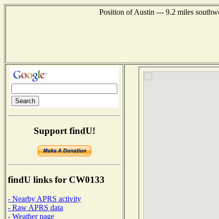
Position of Austin --- 9.2 miles south
Support findU!
findU links for CW0133
- Nearby APRS activity
- Raw APRS data
- Weather page