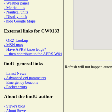
- Weather panel
- Metric units
- Nautical units
- Display track
- hide Google Maps
External links for CW0133
- QRZ Lookup
- MSN map
- Have APRS knowledge?
then contribute to the APRS Wiki
findU general links
Refresh will not happen automa
- Latest News
- Advanced cgi parameters
- Emergency beacons
- Packet errors
About the findU author
- Steve's blog
- About Steve