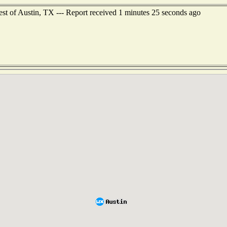
west of Austin, TX --- Report received 1 minutes 25 seconds ago