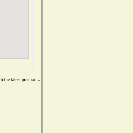
the latest position...