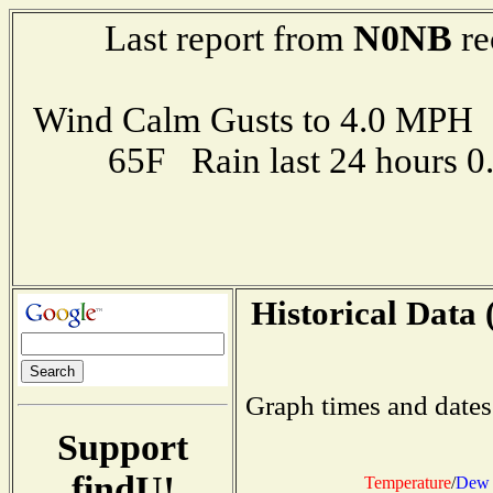
N0NB
Last report from
re
Wind Calm Gusts to 4.0 MP
65F Rain last 24 hours 
Historical Data 
Graph times and dates
Support
findU!
Temperature
/
Dew 