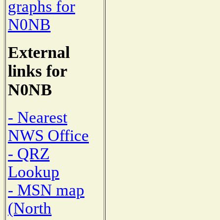
graphs for
N0NB
External
links for
N0NB
- Nearest
NWS Office
- QRZ
Lookup
- MSN map
(North