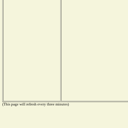
(This page will refresh every three minutes)