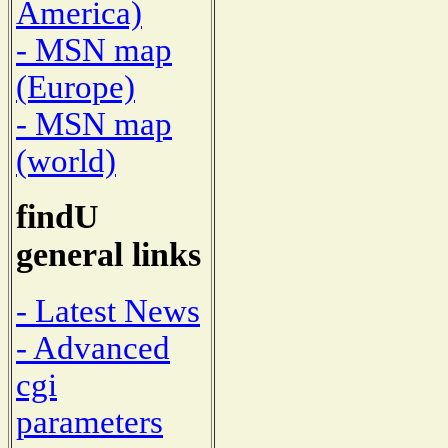
America)
- MSN map
(Europe)
- MSN map
(world)
findU
general links
- Latest News
- Advanced
cgi
parameters