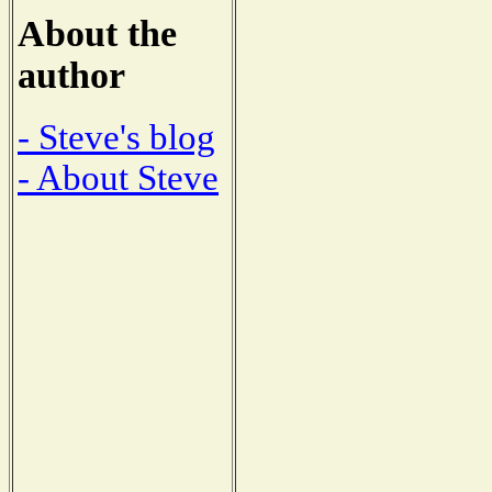
About the
author
- Steve's blog
- About Steve