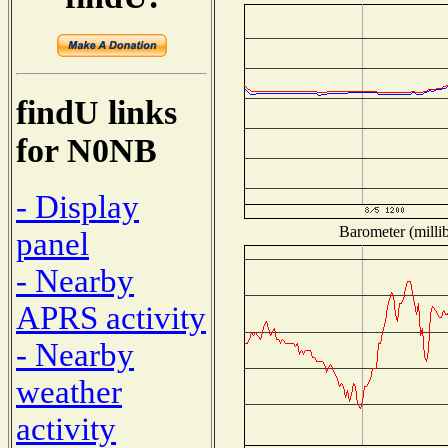
findU links
for N0NB
- Display
Barometer (millib
panel
- Nearby
APRS activity
- Nearby
weather
activity