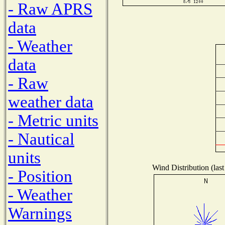
- Raw APRS
data
- Weather
data
- Raw
weather data
- Metric units
- Nautical
units
Wind Distribution (last
- Position
- Weather
Warnings