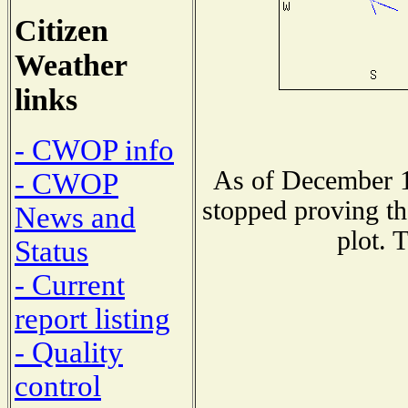
Citizen
Weather
links
- CWOP info
As of December 1
- CWOP
stopped proving th
News and
plot. 
Status
- Current
report listing
- Quality
control