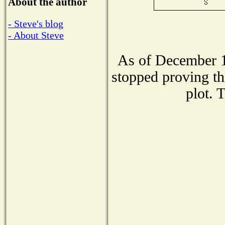
About the author
- Steve's blog
- About Steve
As of December 1
stopped proving th
plot. 