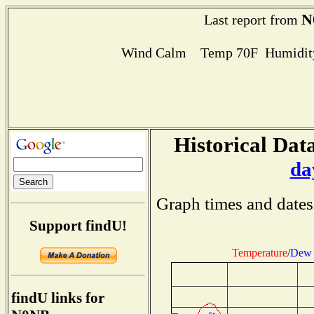
N
Last report from
Wind Calm Temp 70F Humidity
Historical Data
da
Graph times and dates
Support findU!
Temperature
/
Dew 
findU links for