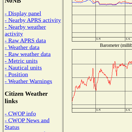
N0NB
- Display panel
- Nearby APRS activity
- Nearby weather
activity
- Raw APRS data
Barometer (millib
- Weather data
- Raw weather data
- Metric units
- Nautical units
- Position
- Weather Warnings
Citizen Weather
links
- CWOP info
- CWOP News and
Status