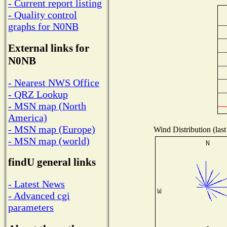
- Current report listing
- Quality control
graphs for N0NB
External links for
N0NB
- Nearest NWS Office
- QRZ Lookup
- MSN map (North
America)
- MSN map (Europe)
Wind Distribution (last
- MSN map (world)
findU general links
- Latest News
- Advanced cgi
parameters