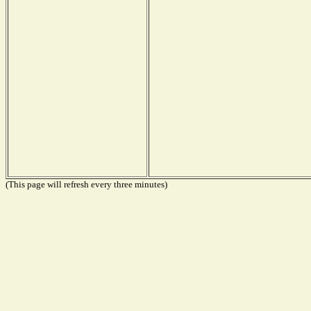
(This page will refresh every three minutes)