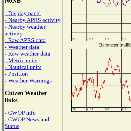
N0NB
- Display panel
- Nearby APRS activity
- Nearby weather
activity
- Raw APRS data
Barometer (millib
- Weather data
- Raw weather data
- Metric units
- Nautical units
- Position
- Weather Warnings
Citizen Weather
links
- CWOP info
- CWOP News and
Status