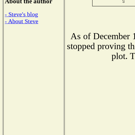
About the author
- Steve's blog
- About Steve
As of December 1
stopped proving th
plot. 