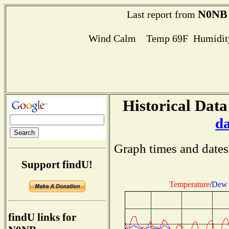
N0NB
Last report from
Wind Calm Temp 69F Humidity
Historical Data
d
Graph times and dates
Support findU!
Temperature
/
Dew 
findU links for