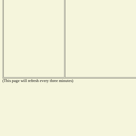
(This page will refresh every three minutes)