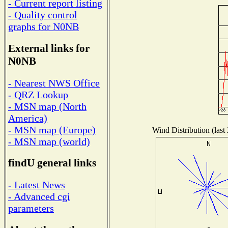
- Current report listing
- Quality control
graphs for N0NB
External links for
N0NB
- Nearest NWS Office
- QRZ Lookup
- MSN map (North
America)
- MSN map (Europe)
Wind Distribution (last
- MSN map (world)
findU general links
- Latest News
- Advanced cgi
parameters