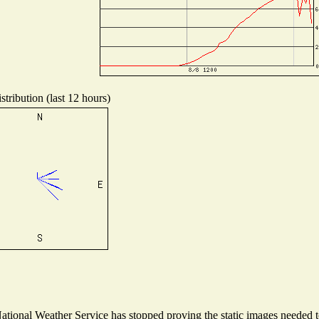
tribution (last 12 hours)
ional Weather Service has stopped proving the static images needed to 