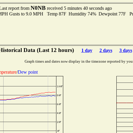
N0NB
Last report from
received 5 minutes 40 seconds ago
0 MPH Gusts to 9.0 MPH Temp 87F Humidity 74% Dewpoint 77F Pr
Historical Data (Last 12 hours)
1 day
2 days
3 days
Graph times and dates now display in the timezone reported by you
perature
/
Dew point