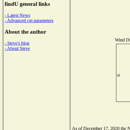
findU general links
- Latest News
- Advanced cgi parameters
About the author
Wind Dis
- Steve's blog
- About Steve
As of December 17, 2020 the Nat