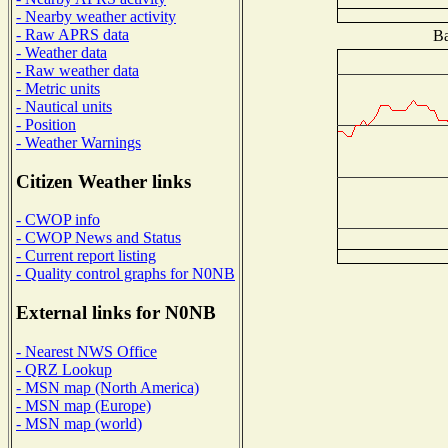
- Nearby weather activity
- Raw APRS data
Ba
- Weather data
- Raw weather data
- Metric units
- Nautical units
- Position
- Weather Warnings
Citizen Weather links
- CWOP info
- CWOP News and Status
- Current report listing
- Quality control graphs for N0NB
External links for N0NB
- Nearest NWS Office
- QRZ Lookup
- MSN map (North America)
- MSN map (Europe)
- MSN map (world)