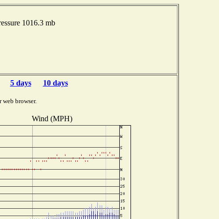
essure 1016.3 mb
5 days
10 days
r web browser.
Wind (MPH)