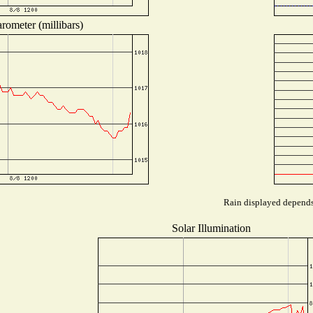
rometer (millibars)
Rain displayed depends 
Solar Illumination