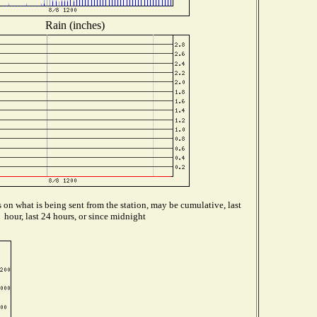
Rain (inches)
on what is being sent from the station, may be cumulative, last
hour, last 24 hours, or since midnight