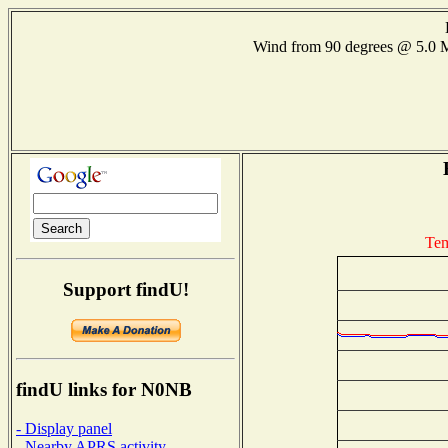
Wind from 90 degrees @ 5.
Tem
Support findU!
findU links for N0NB
- Display panel
- Nearby APRS activity