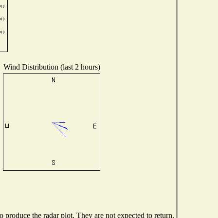
Wind Distribution (last 2 hours)
produce the radar plot. They are not expected to return.