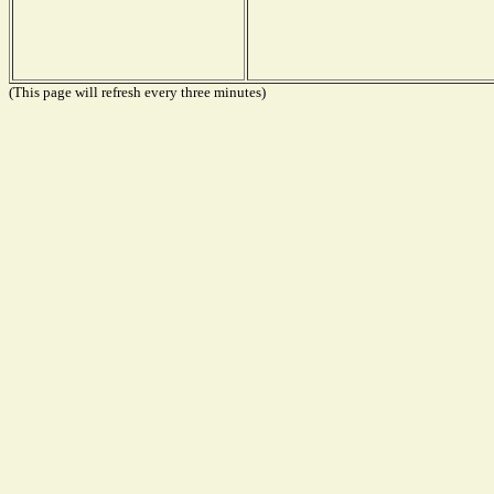
(This page will refresh every three minutes)