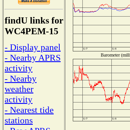
findU links for
WC4PEM-15
- Display panel
Barometer (mill
- Nearby APRS
activity
- Nearby
weather
activity
- Nearest tide
stations