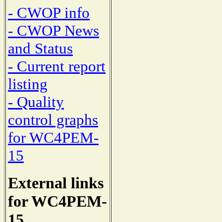
- CWOP info
- CWOP News
and Status
- Current report
listing
- Quality
control graphs
for WC4PEM-
15
External links
for WC4PEM-
15