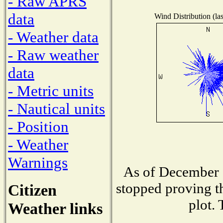
- Raw APRS
data
Wind Distribution (las
- Weather data
- Raw weather
data
- Metric units
- Nautical units
- Position
- Weather
Warnings
As of December 1
stopped proving th
Citizen
plot. 
Weather links