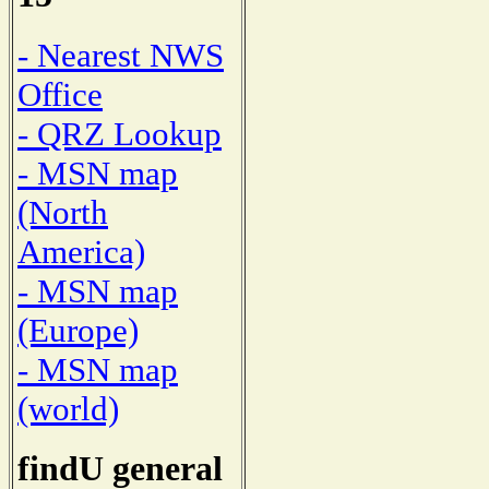
- Nearest NWS
Office
- QRZ Lookup
- MSN map
(North
America)
- MSN map
(Europe)
- MSN map
(world)
findU general