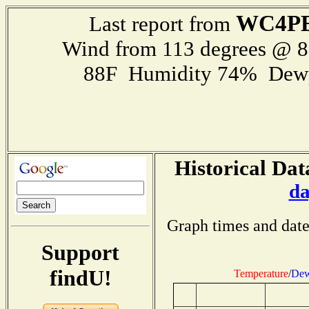
WC4P
Last report from
Wind from 113 degrees @ 
88F Humidity 74% Dewp
Historical Dat
da
Graph times and date
Support
findU!
Temperature
/
Dew