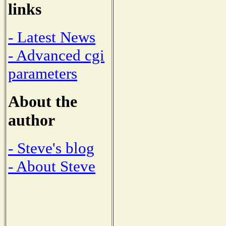
links
- Latest News
- Advanced cgi
parameters
About the
author
- Steve's blog
- About Steve