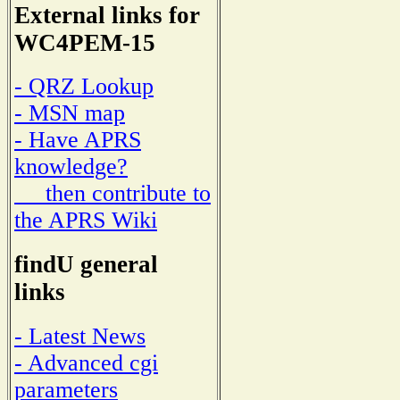
External links for
WC4PEM-15
- QRZ Lookup
- MSN map
- Have APRS
knowledge?
then contribute to
the APRS Wiki
findU general
links
- Latest News
- Advanced cgi
parameters