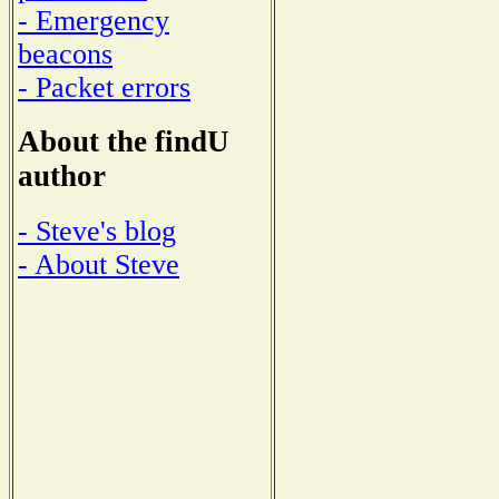
- Emergency
beacons
- Packet errors
About the findU
author
- Steve's blog
- About Steve