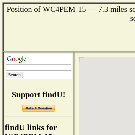
Position of WC4PEM-15 --- 7.3 miles sou
s
Support findU!
findU links for