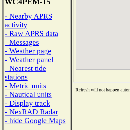
WC4PEM-15
- Nearby APRS
activity
- Raw APRS data
- Messages
- Weather page
- Weather panel
- Nearest tide
stations
- Metric units
Refresh will not happen automa
- Nautical units
- Display track
- NexRAD Radar
- hide Google Maps