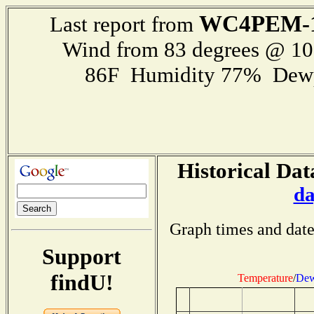
WC4PEM-
Last report from
Wind from 83 degrees @ 1
86F Humidity 77% Dewp
Historical Dat
da
Graph times and date
Support
findU!
Temperature
/
Dew