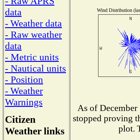
- Raw APRS
data
Wind Distribution (las
- Weather data
- Raw weather
data
- Metric units
- Nautical units
- Position
- Weather
Warnings
As of December 1
stopped proving th
Citizen
plot. 
Weather links