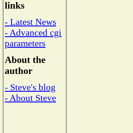
links
- Latest News
- Advanced cgi
parameters
About the
author
- Steve's blog
- About Steve