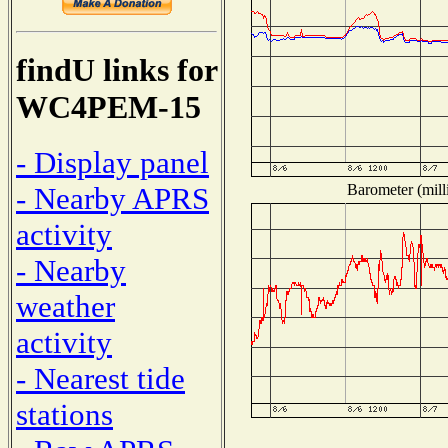
findU links for
WC4PEM-15
- Display panel
Barometer (mill
- Nearby APRS
activity
- Nearby
weather
activity
- Nearest tide
stations