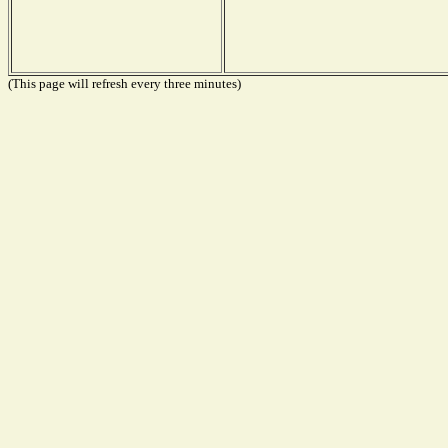
(This page will refresh every three minutes)