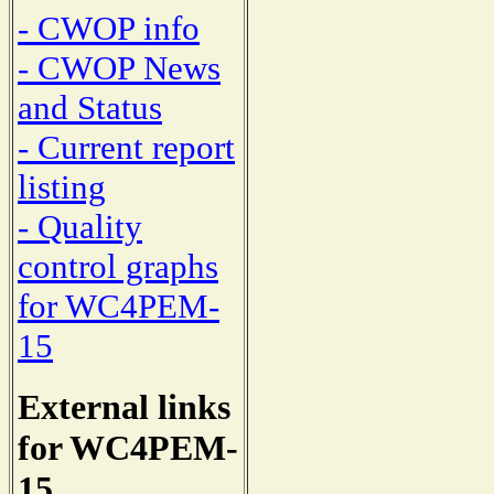
- CWOP info
- CWOP News
and Status
- Current report
listing
- Quality
control graphs
for WC4PEM-
15
External links
for WC4PEM-
15