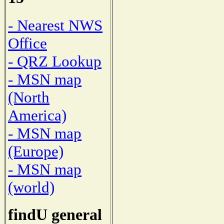
- Nearest NWS
Office
- QRZ Lookup
- MSN map
(North
America)
- MSN map
(Europe)
- MSN map
(world)
findU general