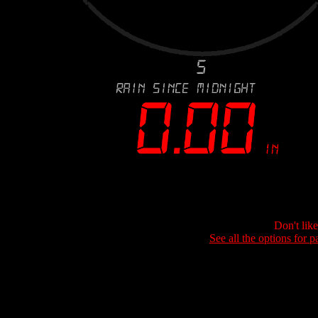
Don't lik
See all the options for p