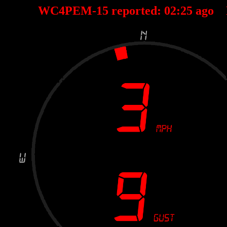
WC4PEM-15 reported:
02
:
25
ago 