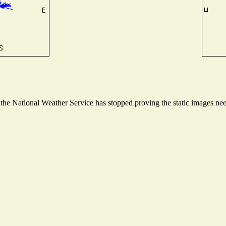
e National Weather Service has stopped proving the static images neede