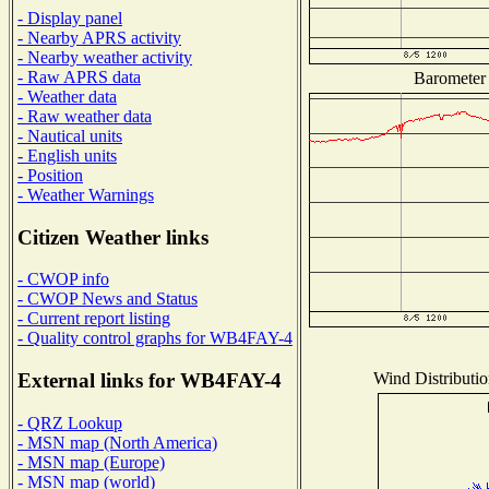
- Display panel
- Nearby APRS activity
- Nearby weather activity
- Raw APRS data
Barometer 
- Weather data
- Raw weather data
- Nautical units
- English units
- Position
- Weather Warnings
Citizen Weather links
- CWOP info
- CWOP News and Status
- Current report listing
- Quality control graphs for WB4FAY-4
Wind Distributio
External links for WB4FAY-4
- QRZ Lookup
- MSN map (North America)
- MSN map (Europe)
- MSN map (world)