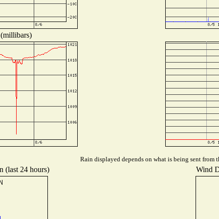
(millibars)
Rain displayed depends on what is being sent from th
n (last 24 hours)
Wind Di