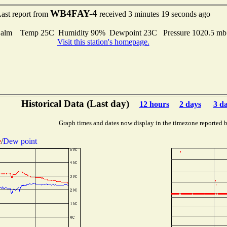
WB4FAY-4
ast report from
received 3 minutes 19 seconds ago
alm Temp 25C Humidity 90% Dewpoint 23C Pressure 1020.5 m
Visit this station's homepage.
Historical Data (Last day)
12 hours
2 days
3 d
Graph times and dates now display in the timezone reported 
e
/
Dew point