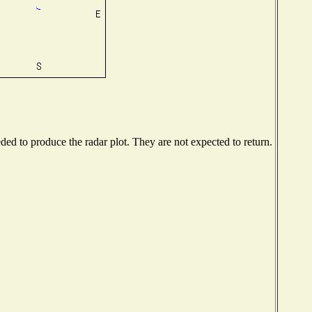
d to produce the radar plot. They are not expected to return.