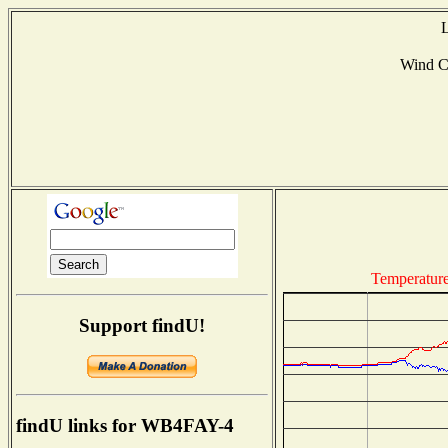
L
Wind C
Temperatur
Support findU!
findU links for WB4FAY-4