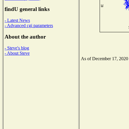
findU general links
- Latest News
- Advanced cgi parameters
About the author
- Steve's blog
- About Steve
As of December 17, 2020 th