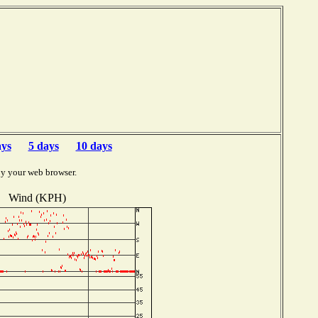
b
ays
5 days
10 days
by your web browser.
Wind (KPH)