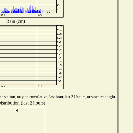
Rain (cm)
e station, may be cumulative, last hour, last 24 hours, or since midnight
stribution (last 2 hours)