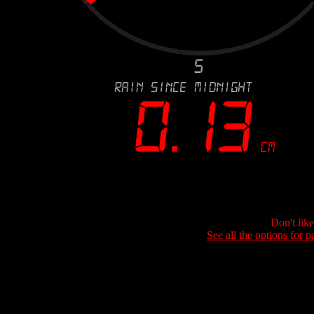
Don't lik
See all the options for p