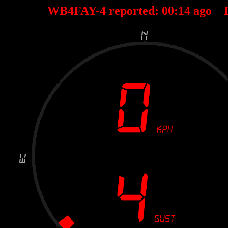
WB4FAY-4 reported:
00
:
14
ago 