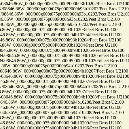
646.86W_000/000g000t075p000P000h93b10202/Peet Bros U210
646.86W_000/000g000t075p000P000h93b10203/Peet Bros U210
646.86W_000/000g000t075p000P000h93b10203/Peet Bros U210
86W_000/000g000t075p000P000h93b10202/Peet Bros U2100
86W_000/000g000t075p000P000h93b10203/Peet Bros U2100
6W_000/000g000t075p000P000h93b10203/Peet Bros U2100
86W_000/000g000t075p000P000h94b10204/Peet Bros U2100
86W_000/000g000t075p000P000h93b10204/Peet Bros U2100
6W_000/000g000t075p000P000h93b10204/Peet Bros U2100
6.86W_000/000g000t075p000P000h93b10205/Peet Bros U2100
8646.86W_000/000g000t075p000P000h93b10205/Peet Bros U21
8646.86W_000/000g000t075p000P000h93b10205/Peet Bros U21
6W_000/000g000t075p000P000h94b10207/Peet Bros U2100
46.86W_000/000g000t075p000P000h94b10207/Peet Bros U2100
646.86W_000/000g000t075p000P000h94b10208/Peet Bros U210
86W_000/000g000t075p000P000h94b10207/Peet Bros U2100
646.86W_000/000g000t075p000P000h94b10208/Peet Bros U210
6W_000/000g000t075p000P000h94b10207/Peet Bros U2100
646.86W_000/000g000t075p000P000h94b10208/Peet Bros U210
.86W_000/000g000t075p000P000h94b10208/Peet Bros U2100
86W_000/000g000t075p000P000h94b10208/Peet Bros U2100
.86W_000/000g000t075p000P000h94b10208/Peet Bros U2100
6W_000/000g000t075p000P000h94b10209/Peet Bros U2100
86W_000/000g000t075p000P000h94b10209/Peet Bros U2100
86W_000/000g000t075p000P000h94b10196/Peet Bros U2100