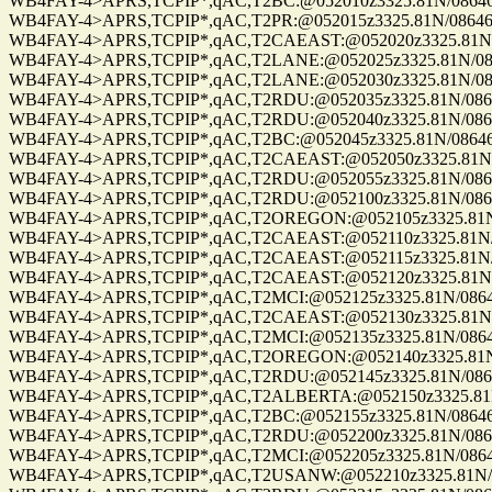
WB4FAY-4>APRS,TCPIP*,qAC,T2BC:@052010z3325.81N/08646.8
WB4FAY-4>APRS,TCPIP*,qAC,T2PR:@052015z3325.81N/08646.8
WB4FAY-4>APRS,TCPIP*,qAC,T2CAEAST:@052020z3325.81N/08
WB4FAY-4>APRS,TCPIP*,qAC,T2LANE:@052025z3325.81N/08646
WB4FAY-4>APRS,TCPIP*,qAC,T2LANE:@052030z3325.81N/08646
WB4FAY-4>APRS,TCPIP*,qAC,T2RDU:@052035z3325.81N/08646.
WB4FAY-4>APRS,TCPIP*,qAC,T2RDU:@052040z3325.81N/08646.
WB4FAY-4>APRS,TCPIP*,qAC,T2BC:@052045z3325.81N/08646.8
WB4FAY-4>APRS,TCPIP*,qAC,T2CAEAST:@052050z3325.81N/08
WB4FAY-4>APRS,TCPIP*,qAC,T2RDU:@052055z3325.81N/08646.
WB4FAY-4>APRS,TCPIP*,qAC,T2RDU:@052100z3325.81N/08646.
WB4FAY-4>APRS,TCPIP*,qAC,T2OREGON:@052105z3325.81N/086
WB4FAY-4>APRS,TCPIP*,qAC,T2CAEAST:@052110z3325.81N/086
WB4FAY-4>APRS,TCPIP*,qAC,T2CAEAST:@052115z3325.81N/086
WB4FAY-4>APRS,TCPIP*,qAC,T2CAEAST:@052120z3325.81N/08
WB4FAY-4>APRS,TCPIP*,qAC,T2MCI:@052125z3325.81N/08646.
WB4FAY-4>APRS,TCPIP*,qAC,T2CAEAST:@052130z3325.81N/08
WB4FAY-4>APRS,TCPIP*,qAC,T2MCI:@052135z3325.81N/08646.
WB4FAY-4>APRS,TCPIP*,qAC,T2OREGON:@052140z3325.81N/08
WB4FAY-4>APRS,TCPIP*,qAC,T2RDU:@052145z3325.81N/08646.
WB4FAY-4>APRS,TCPIP*,qAC,T2ALBERTA:@052150z3325.81N/0
WB4FAY-4>APRS,TCPIP*,qAC,T2BC:@052155z3325.81N/08646.8
WB4FAY-4>APRS,TCPIP*,qAC,T2RDU:@052200z3325.81N/08646.
WB4FAY-4>APRS,TCPIP*,qAC,T2MCI:@052205z3325.81N/08646.
WB4FAY-4>APRS,TCPIP*,qAC,T2USANW:@052210z3325.81N/086