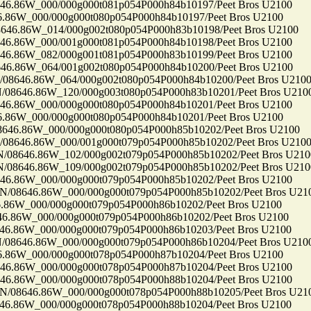
86W_000/000g000t081p054P000h84b10197/Peet Bros U2100
6W_000/000g000t080p054P000h84b10197/Peet Bros U2100
.86W_014/000g002t080p054P000h83b10198/Peet Bros U2100
86W_000/001g000t081p054P000h84b10198/Peet Bros U2100
86W_082/000g001t081p054P000h83b10199/Peet Bros U2100
86W_064/001g002t080p054P000h84b10200/Peet Bros U2100
646.86W_064/000g002t080p054P000h84b10200/Peet Bros U210
646.86W_120/000g003t080p054P000h83b10201/Peet Bros U210
86W_000/000g000t080p054P000h84b10201/Peet Bros U2100
6W_000/000g000t080p054P000h84b10201/Peet Bros U2100
6.86W_000/000g000t080p054P000h85b10202/Peet Bros U2100
646.86W_000/001g000t079p054P000h85b10202/Peet Bros U210
646.86W_102/000g002t079p054P000h85b10202/Peet Bros U210
646.86W_109/000g002t079p054P000h85b10202/Peet Bros U210
86W_000/000g000t079p054P000h85b10202/Peet Bros U2100
8646.86W_000/000g000t079p054P000h85b10202/Peet Bros U21
6W_000/000g000t079p054P000h86b10202/Peet Bros U2100
86W_000/000g000t079p054P000h86b10202/Peet Bros U2100
86W_000/000g000t079p054P000h86b10203/Peet Bros U2100
646.86W_000/000g000t079p054P000h86b10204/Peet Bros U210
6W_000/000g000t078p054P000h87b10204/Peet Bros U2100
86W_000/000g000t078p054P000h87b10204/Peet Bros U2100
86W_000/000g000t078p054P000h88b10204/Peet Bros U2100
8646.86W_000/000g000t078p054P000h88b10205/Peet Bros U21
86W_000/000g000t078p054P000h88b10204/Peet Bros U2100