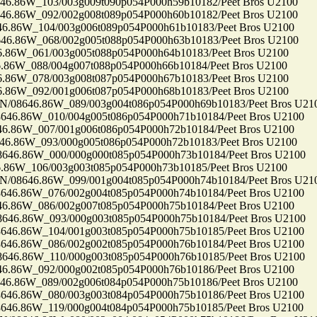
86W_103/003g009t090p054P000h59b10182/Peet Bros U2100
86W_092/002g008t089p054P000h60b10182/Peet Bros U2100
86W_104/003g006t089p054P000h61b10183/Peet Bros U2100
86W_068/002g005t088p054P000h63b10183/Peet Bros U2100
6W_061/003g005t088p054P000h64b10183/Peet Bros U2100
6W_088/004g007t088p054P000h66b10184/Peet Bros U2100
6W_078/003g008t087p054P000h67b10183/Peet Bros U2100
6W_092/001g006t087p054P000h68b10183/Peet Bros U2100
8646.86W_089/003g004t086p054P000h69b10183/Peet Bros U21
.86W_010/004g005t086p054P000h71b10184/Peet Bros U2100
86W_007/001g006t086p054P000h72b10184/Peet Bros U2100
86W_093/000g005t086p054P000h72b10183/Peet Bros U2100
6.86W_000/000g000t085p054P000h73b10184/Peet Bros U2100
6W_106/003g003t085p054P000h73b10185/Peet Bros U2100
8646.86W_099/001g004t085p054P000h74b10184/Peet Bros U21
.86W_076/002g004t085p054P000h74b10184/Peet Bros U2100
86W_086/002g007t085p054P000h75b10184/Peet Bros U2100
6.86W_093/000g003t085p054P000h75b10184/Peet Bros U2100
.86W_104/001g003t085p054P000h75b10185/Peet Bros U2100
.86W_086/002g002t085p054P000h76b10184/Peet Bros U2100
.86W_110/000g003t085p054P000h76b10185/Peet Bros U2100
86W_092/000g002t085p054P000h76b10186/Peet Bros U2100
86W_089/002g006t084p054P000h75b10186/Peet Bros U2100
.86W_080/003g003t084p054P000h75b10186/Peet Bros U2100
.86W_119/000g004t084p054P000h75b10185/Peet Bros U2100