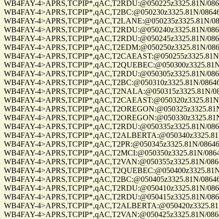
WB4FAY-4>APRS,TCPIP*,qAC,T2RDU:@050225z3325.81N/08646.
WB4FAY-4>APRS,TCPIP*,qAC,T2BC:@050230z3325.81N/08646.8
WB4FAY-4>APRS,TCPIP*,qAC,T2LANE:@050235z3325.81N/08646
WB4FAY-4>APRS,TCPIP*,qAC,T2RDU:@050240z3325.81N/08646.
WB4FAY-4>APRS,TCPIP*,qAC,T2RDU:@050245z3325.81N/08646.
WB4FAY-4>APRS,TCPIP*,qAC,T2EDM:@050250z3325.81N/08646.
WB4FAY-4>APRS,TCPIP*,qAC,T2CAEAST:@050255z3325.81N/08
WB4FAY-4>APRS,TCPIP*,qAC,T2QUEBEC:@050300z3325.81N/08
WB4FAY-4>APRS,TCPIP*,qAC,T2RDU:@050305z3325.81N/08646.
WB4FAY-4>APRS,TCPIP*,qAC,T2BC:@050310z3325.81N/08646.8
WB4FAY-4>APRS,TCPIP*,qAC,T2NALA:@050315z3325.81N/0864
WB4FAY-4>APRS,TCPIP*,qAC,T2CAEAST:@050320z3325.81N/08
WB4FAY-4>APRS,TCPIP*,qAC,T2OREGON:@050325z3325.81N/08
WB4FAY-4>APRS,TCPIP*,qAC,T2OREGON:@050330z3325.81N/08
WB4FAY-4>APRS,TCPIP*,qAC,T2RDU:@050335z3325.81N/08646.
WB4FAY-4>APRS,TCPIP*,qAC,T2ALBERTA:@050340z3325.81N/0
WB4FAY-4>APRS,TCPIP*,qAC,T2PR:@050345z3325.81N/08646.8
WB4FAY-4>APRS,TCPIP*,qAC,T2MCI:@050350z3325.81N/08646.
WB4FAY-4>APRS,TCPIP*,qAC,T2VAN:@050355z3325.81N/08646.
WB4FAY-4>APRS,TCPIP*,qAC,T2QUEBEC:@050400z3325.81N/08
WB4FAY-4>APRS,TCPIP*,qAC,T2BC:@050405z3325.81N/08646.8
WB4FAY-4>APRS,TCPIP*,qAC,T2RDU:@050410z3325.81N/08646.
WB4FAY-4>APRS,TCPIP*,qAC,T2RDU:@050415z3325.81N/08646.
WB4FAY-4>APRS,TCPIP*,qAC,T2ALBERTA:@050420z3325.81N/0
WB4FAY-4>APRS,TCPIP*,qAC,T2VAN:@050425z3325.81N/08646.