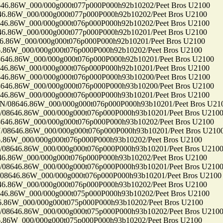
86W_000/000g000t077p000P000h92b10202/Peet Bros U2100
86W_000/000g000t077p000P000h92b10202/Peet Bros U2100
86W_000/000g000t076p000P000h92b10202/Peet Bros U2100
86W_000/000g000t077p000P000h92b10201/Peet Bros U2100
86W_000/000g000t076p000P000h92b10201/Peet Bros U2100
6W_000/000g000t076p000P000h92b10202/Peet Bros U2100
.86W_000/000g000t076p000P000h92b10201/Peet Bros U2100
86W_000/000g000t076p000P000h92b10201/Peet Bros U2100
86W_000/000g000t076p000P000h93b10200/Peet Bros U2100
.86W_000/000g000t076p000P000h93b10200/Peet Bros U2100
86W_000/000g000t076p000P000h93b10201/Peet Bros U2100
8646.86W_000/000g000t076p000P000h93b10201/Peet Bros U21
646.86W_000/000g000t076p000P000h93b10201/Peet Bros U210
.86W_000/000g000t076p000P000h93b10202/Peet Bros U2100
646.86W_000/000g000t076p000P000h93b10201/Peet Bros U210
6W_000/000g000t076p000P000h93b10202/Peet Bros U2100
646.86W_000/000g000t076p000P000h93b10201/Peet Bros U210
86W_000/000g000t076p000P000h93b10202/Peet Bros U2100
646.86W_000/000g000t076p000P000h93b10201/Peet Bros U210
46.86W_000/000g000t076p000P000h93b10201/Peet Bros U2100
86W_000/000g000t076p000P000h93b10202/Peet Bros U2100
86W_000/000g000t075p000P000h93b10202/Peet Bros U2100
6W_000/000g000t075p000P000h93b10202/Peet Bros U2100
646.86W_000/000g000t075p000P000h93b10202/Peet Bros U210
6W_000/000g000t075p000P000h93b10202/Peet Bros U2100