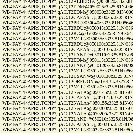
WB4FAY-4>APRS,TCPIP*,qAC,T2ALBERTA:@050020z3325.81N/0
WB4FAY-4>APRS,TCPIP*,qAC,T2EDM:@050025z3325.81N/08646.
WB4FAY-4>APRS,TCPIP*,qAC,T2EDM:@050030z3325.81N/08646.
WB4FAY-4>APRS,TCPIP*,qAC,T2CAEAST:@050035z3325.81N/08
WB4FAY-4>APRS,TCPIP*,qAC,T2PR:@050040z3325.81N/08646.8
WB4FAY-4>APRS,TCPIP*,qAC,T2RDU:@050045z3325.81N/08646.
WB4FAY-4>APRS,TCPIP*,qAC,T2BC:@050050z3325.81N/08646.8
WB4FAY-4>APRS,TCPIP*,qAC,T2MCI:@050055z3325.81N/08646.
WB4FAY-4>APRS,TCPIP*,qAC,T2RDU:@050100z3325.81N/08646.
WB4FAY-4>APRS,TCPIP*,qAC,T2CAEAST:@050105z3325.81N/08
WB4FAY-4>APRS,TCPIP*,qAC,T2LANE:@050110z3325.81N/08646
WB4FAY-4>APRS,TCPIP*,qAC,T2EDM:@050115z3325.81N/08646.
WB4FAY-4>APRS,TCPIP*,qAC,T2LANE:@050120z3325.81N/08646
WB4FAY-4>APRS,TCPIP*,qAC,T2MCI:@050125z3325.81N/08646.
WB4FAY-4>APRS,TCPIP*,qAC,T2USANW:@050130z3325.81N/086
WB4FAY-4>APRS,TCPIP*,qAC,T2OREGON:@050135z3325.81N/08
WB4FAY-4>APRS,TCPIP*,qAC,T2MCI:@050140z3325.81N/08646.
WB4FAY-4>APRS,TCPIP*,qAC,T2NALA:@050145z3325.81N/0864
WB4FAY-4>APRS,TCPIP*,qAC,T2CAEAST:@050150z3325.81N/08
WB4FAY-4>APRS,TCPIP*,qAC,T2NALA:@050155z3325.81N/0864
WB4FAY-4>APRS,TCPIP*,qAC,T2NALA:@050200z3325.81N/0864
WB4FAY-4>APRS,TCPIP*,qAC,T2NALA:@050205z3325.81N/0864
WB4FAY-4>APRS,TCPIP*,qAC,T2LANE:@050210z3325.81N/08646
WB4FAY-4>APRS,TCPIP*,qAC,T2CAEAST:@050215z3325.81N/08
WB4FAY-4>APRS,TCPIP*,qAC,T2MCI:@050220z3325.81N/08646.