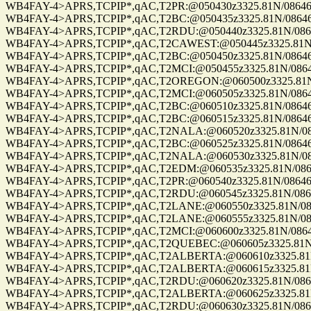
WB4FAY-4>APRS,TCPIP*,qAC,T2PR:@050430z3325.81N/08646.8
WB4FAY-4>APRS,TCPIP*,qAC,T2BC:@050435z3325.81N/08646.8
WB4FAY-4>APRS,TCPIP*,qAC,T2RDU:@050440z3325.81N/08646.
WB4FAY-4>APRS,TCPIP*,qAC,T2CAWEST:@050445z3325.81N/08
WB4FAY-4>APRS,TCPIP*,qAC,T2BC:@050450z3325.81N/08646.8
WB4FAY-4>APRS,TCPIP*,qAC,T2MCI:@050455z3325.81N/08646.
WB4FAY-4>APRS,TCPIP*,qAC,T2OREGON:@060500z3325.81N/08
WB4FAY-4>APRS,TCPIP*,qAC,T2MCI:@060505z3325.81N/08646.
WB4FAY-4>APRS,TCPIP*,qAC,T2BC:@060510z3325.81N/08646.8
WB4FAY-4>APRS,TCPIP*,qAC,T2BC:@060515z3325.81N/08646.8
WB4FAY-4>APRS,TCPIP*,qAC,T2NALA:@060520z3325.81N/0864
WB4FAY-4>APRS,TCPIP*,qAC,T2BC:@060525z3325.81N/08646.8
WB4FAY-4>APRS,TCPIP*,qAC,T2NALA:@060530z3325.81N/0864
WB4FAY-4>APRS,TCPIP*,qAC,T2EDM:@060535z3325.81N/08646.
WB4FAY-4>APRS,TCPIP*,qAC,T2PR:@060540z3325.81N/08646.8
WB4FAY-4>APRS,TCPIP*,qAC,T2RDU:@060545z3325.81N/08646.
WB4FAY-4>APRS,TCPIP*,qAC,T2LANE:@060550z3325.81N/08646
WB4FAY-4>APRS,TCPIP*,qAC,T2LANE:@060555z3325.81N/08646
WB4FAY-4>APRS,TCPIP*,qAC,T2MCI:@060600z3325.81N/08646.
WB4FAY-4>APRS,TCPIP*,qAC,T2QUEBEC:@060605z3325.81N/08
WB4FAY-4>APRS,TCPIP*,qAC,T2ALBERTA:@060610z3325.81N/0
WB4FAY-4>APRS,TCPIP*,qAC,T2ALBERTA:@060615z3325.81N/0
WB4FAY-4>APRS,TCPIP*,qAC,T2RDU:@060620z3325.81N/08646.
WB4FAY-4>APRS,TCPIP*,qAC,T2ALBERTA:@060625z3325.81N/0
WB4FAY-4>APRS,TCPIP*,qAC,T2RDU:@060630z3325.81N/08646.