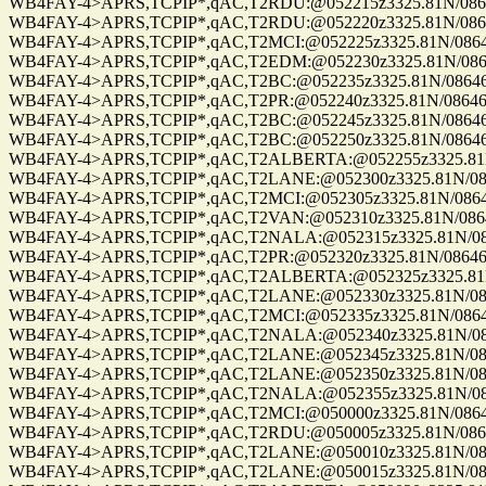
WB4FAY-4>APRS,TCPIP*,qAC,T2RDU:@052215z3325.81N/08646.
WB4FAY-4>APRS,TCPIP*,qAC,T2RDU:@052220z3325.81N/08646.
WB4FAY-4>APRS,TCPIP*,qAC,T2MCI:@052225z3325.81N/08646.
WB4FAY-4>APRS,TCPIP*,qAC,T2EDM:@052230z3325.81N/08646.
WB4FAY-4>APRS,TCPIP*,qAC,T2BC:@052235z3325.81N/08646.8
WB4FAY-4>APRS,TCPIP*,qAC,T2PR:@052240z3325.81N/08646.8
WB4FAY-4>APRS,TCPIP*,qAC,T2BC:@052245z3325.81N/08646.8
WB4FAY-4>APRS,TCPIP*,qAC,T2BC:@052250z3325.81N/08646.8
WB4FAY-4>APRS,TCPIP*,qAC,T2ALBERTA:@052255z3325.81N/0
WB4FAY-4>APRS,TCPIP*,qAC,T2LANE:@052300z3325.81N/08646
WB4FAY-4>APRS,TCPIP*,qAC,T2MCI:@052305z3325.81N/08646.
WB4FAY-4>APRS,TCPIP*,qAC,T2VAN:@052310z3325.81N/08646.
WB4FAY-4>APRS,TCPIP*,qAC,T2NALA:@052315z3325.81N/0864
WB4FAY-4>APRS,TCPIP*,qAC,T2PR:@052320z3325.81N/08646.8
WB4FAY-4>APRS,TCPIP*,qAC,T2ALBERTA:@052325z3325.81N/0
WB4FAY-4>APRS,TCPIP*,qAC,T2LANE:@052330z3325.81N/08646
WB4FAY-4>APRS,TCPIP*,qAC,T2MCI:@052335z3325.81N/08646.
WB4FAY-4>APRS,TCPIP*,qAC,T2NALA:@052340z3325.81N/0864
WB4FAY-4>APRS,TCPIP*,qAC,T2LANE:@052345z3325.81N/08646
WB4FAY-4>APRS,TCPIP*,qAC,T2LANE:@052350z3325.81N/08646
WB4FAY-4>APRS,TCPIP*,qAC,T2NALA:@052355z3325.81N/08646
WB4FAY-4>APRS,TCPIP*,qAC,T2MCI:@050000z3325.81N/08646.
WB4FAY-4>APRS,TCPIP*,qAC,T2RDU:@050005z3325.81N/08646.
WB4FAY-4>APRS,TCPIP*,qAC,T2LANE:@050010z3325.81N/08646
WB4FAY-4>APRS,TCPIP*,qAC,T2LANE:@050015z3325.81N/08646