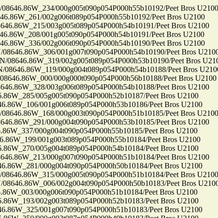
646.86W_234/000g005t090p054P000h55b10192/Peet Bros U210
86W_261/002g006t089p054P000h55b10192/Peet Bros U2100
.86W_215/003g005t089p054P000h54b10191/Peet Bros U2100
86W_208/001g005t090p054P000h54b10191/Peet Bros U2100
86W_336/002g006t090p054P000h54b10190/Peet Bros U2100
646.86W_306/001g007t090p054P000h54b10190/Peet Bros U210
8646.86W_319/002g005t089p054P000h53b10190/Peet Bros U21
646.86W_119/000g004t089p054P000h54b10188/Peet Bros U210
46.86W_000/000g000t090p054P000h56b10188/Peet Bros U2100
.86W_328/003g006t089p054P000h54b10188/Peet Bros U2100
6W_285/005g005t090p054P000h52b10187/Peet Bros U2100
86W_106/001g006t089p054P000h53b10186/Peet Bros U2100
646.86W_168/000g003t090p054P000h51b10185/Peet Bros U210
.86W_291/000g004t090p054P000h53b10185/Peet Bros U2100
6W_337/000g004t090p054P000h55b10185/Peet Bros U2100
86W_199/001g003t089p054P000h55b10184/Peet Bros U2100
6W_270/005g004t089p054P000h54b10184/Peet Bros U2100
.86W_213/000g007t090p054P000h51b10184/Peet Bros U2100
86W_281/000g004t090p054P000h50b10184/Peet Bros U2100
646.86W_315/000g005t090p054P000h51b10184/Peet Bros U210
646.86W_006/002g004t090p054P000h50b10183/Peet Bros U210
6W_003/000g006t090p054P000h51b10184/Peet Bros U2100
6W_193/002g003t089p054P000h52b10183/Peet Bros U2100
86W_325/001g007t090p054P000h51b10183/Peet Bros U2100