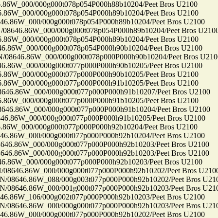
6W_000/000g000t078p054P000h88b10204/Peet Bros U2100
6W_000/000g000t078p054P000h89b10204/Peet Bros U2100
86W_000/000g000t078p054P000h89b10204/Peet Bros U2100
646.86W_000/000g000t078p054P000h89b10204/Peet Bros U210
6W_000/000g000t078p054P000h89b10204/Peet Bros U2100
86W_000/000g000t078p054P000h90b10204/Peet Bros U2100
646.86W_000/000g000t078p000P000h90b10204/Peet Bros U210
86W_000/000g000t077p000P000h90b10205/Peet Bros U2100
6W_000/000g000t077p000P000h90b10205/Peet Bros U2100
6W_000/000g000t077p000P000h91b10205/Peet Bros U2100
6.86W_000/000g000t077p000P000h91b10207/Peet Bros U2100
6W_000/000g000t077p000P000h91b10205/Peet Bros U2100
6.86W_000/000g000t077p000P000h91b10204/Peet Bros U2100
86W_000/000g000t077p000P000h91b10205/Peet Bros U2100
6W_000/000g000t077p000P000h92b10204/Peet Bros U2100
86W_000/000g000t077p000P000h92b10204/Peet Bros U2100
.86W_000/000g000t077p000P000h92b10203/Peet Bros U2100
.86W_000/000g000t077p000P000h92b10203/Peet Bros U2100
86W_000/000g000t077p000P000h92b10203/Peet Bros U2100
646.86W_000/000g000t077p000P000h92b10202/Peet Bros U210
8646.86W_088/000g003t077p000P000h92b10202/Peet Bros U21
8646.86W_000/001g000t077p000P000h92b10203/Peet Bros U21
86W_106/000g002t077p000P000h92b10203/Peet Bros U2100
8646.86W_000/000g000t077p000P000h92b10203/Peet Bros U21
86W_000/000g000t077p000P000h92b10202/Peet Bros U2100