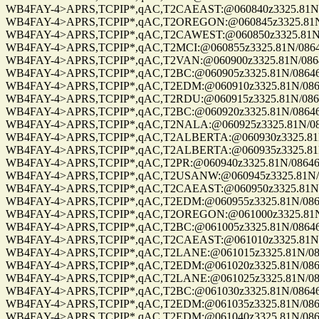
WB4FAY-4>APRS,TCPIP*,qAC,T2CAEAST:@060840z3325.81N/08
WB4FAY-4>APRS,TCPIP*,qAC,T2OREGON:@060845z3325.81N/08
WB4FAY-4>APRS,TCPIP*,qAC,T2CAWEST:@060850z3325.81N/08
WB4FAY-4>APRS,TCPIP*,qAC,T2MCI:@060855z3325.81N/08646.
WB4FAY-4>APRS,TCPIP*,qAC,T2VAN:@060900z3325.81N/08646.
WB4FAY-4>APRS,TCPIP*,qAC,T2BC:@060905z3325.81N/08646.8
WB4FAY-4>APRS,TCPIP*,qAC,T2EDM:@060910z3325.81N/08646.
WB4FAY-4>APRS,TCPIP*,qAC,T2RDU:@060915z3325.81N/08646.
WB4FAY-4>APRS,TCPIP*,qAC,T2BC:@060920z3325.81N/08646.8
WB4FAY-4>APRS,TCPIP*,qAC,T2NALA:@060925z3325.81N/0864
WB4FAY-4>APRS,TCPIP*,qAC,T2ALBERTA:@060930z3325.81N/0
WB4FAY-4>APRS,TCPIP*,qAC,T2ALBERTA:@060935z3325.81N/0
WB4FAY-4>APRS,TCPIP*,qAC,T2PR:@060940z3325.81N/08646.8
WB4FAY-4>APRS,TCPIP*,qAC,T2USANW:@060945z3325.81N/086
WB4FAY-4>APRS,TCPIP*,qAC,T2CAEAST:@060950z3325.81N/08
WB4FAY-4>APRS,TCPIP*,qAC,T2EDM:@060955z3325.81N/08646.
WB4FAY-4>APRS,TCPIP*,qAC,T2OREGON:@061000z3325.81N/08
WB4FAY-4>APRS,TCPIP*,qAC,T2BC:@061005z3325.81N/08646.8
WB4FAY-4>APRS,TCPIP*,qAC,T2CAEAST:@061010z3325.81N/08
WB4FAY-4>APRS,TCPIP*,qAC,T2LANE:@061015z3325.81N/08646
WB4FAY-4>APRS,TCPIP*,qAC,T2EDM:@061020z3325.81N/08646.
WB4FAY-4>APRS,TCPIP*,qAC,T2LANE:@061025z3325.81N/08646
WB4FAY-4>APRS,TCPIP*,qAC,T2BC:@061030z3325.81N/08646.8
WB4FAY-4>APRS,TCPIP*,qAC,T2EDM:@061035z3325.81N/08646.
WB4FAY-4>APRS,TCPIP*,qAC,T2EDM:@061040z3325.81N/08646.