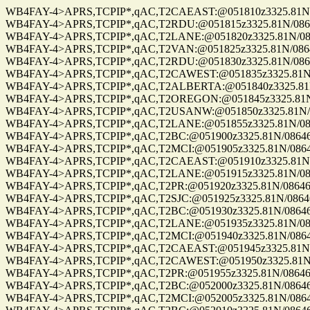
WB4FAY-4>APRS,TCPIP*,qAC,T2CAEAST:@051810z3325.81N/08
WB4FAY-4>APRS,TCPIP*,qAC,T2RDU:@051815z3325.81N/08646.
WB4FAY-4>APRS,TCPIP*,qAC,T2LANE:@051820z3325.81N/08646
WB4FAY-4>APRS,TCPIP*,qAC,T2VAN:@051825z3325.81N/08646.
WB4FAY-4>APRS,TCPIP*,qAC,T2RDU:@051830z3325.81N/08646.
WB4FAY-4>APRS,TCPIP*,qAC,T2CAWEST:@051835z3325.81N/08
WB4FAY-4>APRS,TCPIP*,qAC,T2ALBERTA:@051840z3325.81N/0
WB4FAY-4>APRS,TCPIP*,qAC,T2OREGON:@051845z3325.81N/08
WB4FAY-4>APRS,TCPIP*,qAC,T2USANW:@051850z3325.81N/086
WB4FAY-4>APRS,TCPIP*,qAC,T2LANE:@051855z3325.81N/08646
WB4FAY-4>APRS,TCPIP*,qAC,T2BC:@051900z3325.81N/08646.8
WB4FAY-4>APRS,TCPIP*,qAC,T2MCI:@051905z3325.81N/08646.
WB4FAY-4>APRS,TCPIP*,qAC,T2CAEAST:@051910z3325.81N/08
WB4FAY-4>APRS,TCPIP*,qAC,T2LANE:@051915z3325.81N/08646
WB4FAY-4>APRS,TCPIP*,qAC,T2PR:@051920z3325.81N/08646.8
WB4FAY-4>APRS,TCPIP*,qAC,T2SJC:@051925z3325.81N/08646.
WB4FAY-4>APRS,TCPIP*,qAC,T2BC:@051930z3325.81N/08646.8
WB4FAY-4>APRS,TCPIP*,qAC,T2LANE:@051935z3325.81N/08646
WB4FAY-4>APRS,TCPIP*,qAC,T2MCI:@051940z3325.81N/08646.
WB4FAY-4>APRS,TCPIP*,qAC,T2CAEAST:@051945z3325.81N/08
WB4FAY-4>APRS,TCPIP*,qAC,T2CAWEST:@051950z3325.81N/08
WB4FAY-4>APRS,TCPIP*,qAC,T2PR:@051955z3325.81N/08646.8
WB4FAY-4>APRS,TCPIP*,qAC,T2BC:@052000z3325.81N/08646.8
WB4FAY-4>APRS,TCPIP*,qAC,T2MCI:@052005z3325.81N/08646.