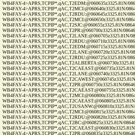
WB4FAY-4>APRS,TCPIP*,qAC,T2EDM:@060635z3325.81N/08646.
WB4FAY-4>APRS,TCPIP*,qAC,T2MCI:@060640z3325.81N/08646.
WB4FAY-4>APRS,TCPIP*,qAC,T2RDU:@060645z3325.81N/08646.
WB4FAY-4>APRS,TCPIP*,qAC,T2MCI:@060650z3325.81N/08646.
WB4FAY-4>APRS,TCPIP*,qAC,T2SJC:@060655z3325.81N/08646.
WB4FAY-4>APRS,TCPIP*,qAC,T2PR:@060700z3325.81N/08646.8
WB4FAY-4>APRS,TCPIP*,qAC,T2LANE:@060705z3325.81N/08646
WB4FAY-4>APRS,TCPIP*,qAC,T2RDU:@060710z3325.81N/08646.
WB4FAY-4>APRS,TCPIP*,qAC,T2EDM:@060715z3325.81N/08646.
WB4FAY-4>APRS,TCPIP*,qAC,T2LANE:@060720z3325.81N/08646
WB4FAY-4>APRS,TCPIP*,qAC,T2RDU:@060725z3325.81N/08646.
WB4FAY-4>APRS,TCPIP*,qAC,T2ALBERTA:@060730z3325.81N/0
WB4FAY-4>APRS,TCPIP*,qAC,T2CAEAST:@060735z3325.81N/08
WB4FAY-4>APRS,TCPIP*,qAC,T2LANE:@060740z3325.81N/08646
WB4FAY-4>APRS,TCPIP*,qAC,T2CAWEST:@060745z3325.81N/08
WB4FAY-4>APRS,TCPIP*,qAC,T2PR:@060750z3325.81N/08646.8
WB4FAY-4>APRS,TCPIP*,qAC,T2CAEAST:@060755z3325.81N/08
WB4FAY-4>APRS,TCPIP*,qAC,T2MCI:@060800z3325.81N/08646.
WB4FAY-4>APRS,TCPIP*,qAC,T2CAEAST:@060805z3325.81N/08
WB4FAY-4>APRS,TCPIP*,qAC,T2USANW:@060810z3325.81N/086
WB4FAY-4>APRS,TCPIP*,qAC,T2MCI:@060815z3325.81N/08646.
WB4FAY-4>APRS,TCPIP*,qAC,T2RDU:@060820z3325.81N/08646.
WB4FAY-4>APRS,TCPIP*,qAC,T2BC:@060825z3325.81N/08646.8
WB4FAY-4>APRS,TCPIP*,qAC,T2CAEAST:@060830z3325.81N/08
WB4FAY-4>APRS,TCPIP*,qAC,T2PR:@060835z3325.81N/08646.8