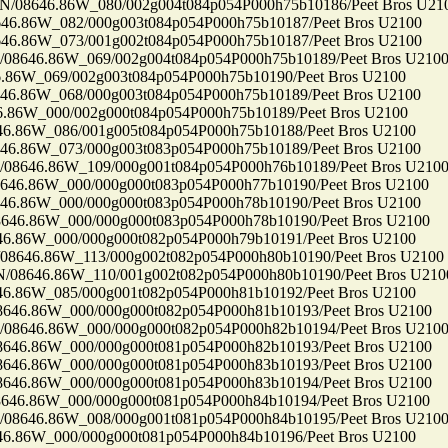
8646.86W_080/002g004t084p054P000h75b10186/Peet Bros U21
86W_082/000g003t084p054P000h75b10187/Peet Bros U2100
86W_073/001g002t084p054P000h75b10187/Peet Bros U2100
646.86W_069/002g004t084p054P000h75b10189/Peet Bros U210
6W_069/002g003t084p054P000h75b10190/Peet Bros U2100
86W_068/000g003t084p054P000h75b10189/Peet Bros U2100
6W_000/002g000t084p054P000h75b10189/Peet Bros U2100
86W_086/001g005t084p054P000h75b10188/Peet Bros U2100
86W_073/000g003t083p054P000h75b10189/Peet Bros U2100
646.86W_109/000g001t084p054P000h76b10189/Peet Bros U210
.86W_000/000g000t083p054P000h77b10190/Peet Bros U2100
86W_000/000g000t083p054P000h78b10190/Peet Bros U2100
.86W_000/000g000t083p054P000h78b10190/Peet Bros U2100
86W_000/000g000t082p054P000h79b10191/Peet Bros U2100
46.86W_113/000g002t082p054P000h80b10190/Peet Bros U2100
646.86W_110/001g002t082p054P000h80b10190/Peet Bros U210
86W_085/000g001t082p054P000h81b10192/Peet Bros U2100
6.86W_000/000g000t082p054P000h81b10193/Peet Bros U2100
646.86W_000/000g000t082p054P000h82b10194/Peet Bros U210
6.86W_000/000g000t081p054P000h82b10193/Peet Bros U2100
6.86W_000/000g000t081p054P000h83b10193/Peet Bros U2100
6.86W_000/000g000t081p054P000h83b10194/Peet Bros U2100
.86W_000/000g000t081p054P000h84b10194/Peet Bros U2100
646.86W_008/000g001t081p054P000h84b10195/Peet Bros U210
86W_000/000g000t081p054P000h84b10196/Peet Bros U2100