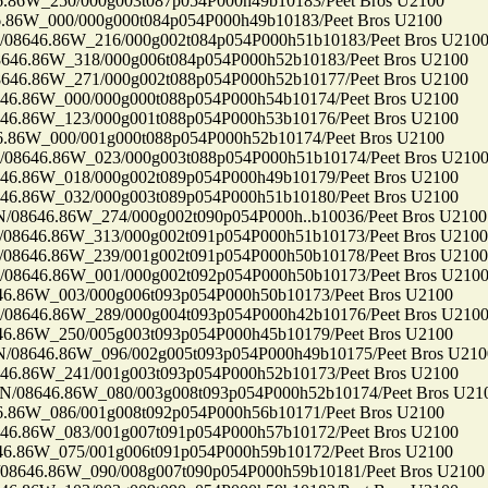
6W_250/000g003t087p054P000h49b10183/Peet Bros U2100
6W_000/000g000t084p054P000h49b10183/Peet Bros U2100
646.86W_216/000g002t084p054P000h51b10183/Peet Bros U210
.86W_318/000g006t084p054P000h52b10183/Peet Bros U2100
.86W_271/000g002t088p054P000h52b10177/Peet Bros U2100
86W_000/000g000t088p054P000h54b10174/Peet Bros U2100
86W_123/000g001t088p054P000h53b10176/Peet Bros U2100
6W_000/001g000t088p054P000h52b10174/Peet Bros U2100
646.86W_023/000g003t088p054P000h51b10174/Peet Bros U210
86W_018/000g002t089p054P000h49b10179/Peet Bros U2100
86W_032/000g003t089p054P000h51b10180/Peet Bros U2100
46.86W_274/000g002t090p054P000h..b10036/Peet Bros U2100
46.86W_313/000g002t091p054P000h51b10173/Peet Bros U2100
46.86W_239/001g002t091p054P000h50b10178/Peet Bros U2100
646.86W_001/000g002t092p054P000h50b10173/Peet Bros U210
86W_003/000g006t093p054P000h50b10173/Peet Bros U2100
646.86W_289/000g004t093p054P000h42b10176/Peet Bros U210
86W_250/005g003t093p054P000h45b10179/Peet Bros U2100
646.86W_096/002g005t093p054P000h49b10175/Peet Bros U210
86W_241/001g003t093p054P000h52b10173/Peet Bros U2100
8646.86W_080/003g008t093p054P000h52b10174/Peet Bros U21
6W_086/001g008t092p054P000h56b10171/Peet Bros U2100
86W_083/001g007t091p054P000h57b10172/Peet Bros U2100
86W_075/001g006t091p054P000h59b10172/Peet Bros U2100
46.86W_090/008g007t090p054P000h59b10181/Peet Bros U2100