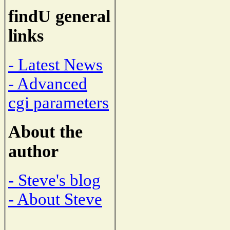
findU general
links
- Latest News
- Advanced
cgi parameters
About the
author
- Steve's blog
- About Steve