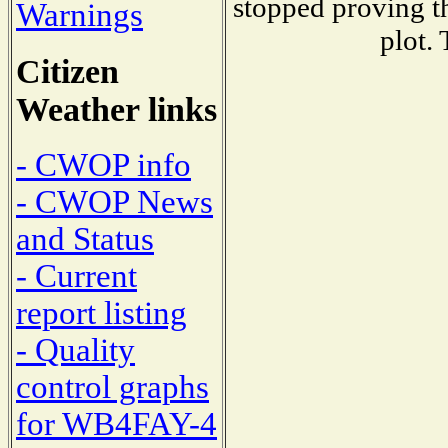
stopped proving th
Warnings
plot.
Citizen
Weather links
- CWOP info
- CWOP News
and Status
- Current
report listing
- Quality
control graphs
for WB4FAY-4