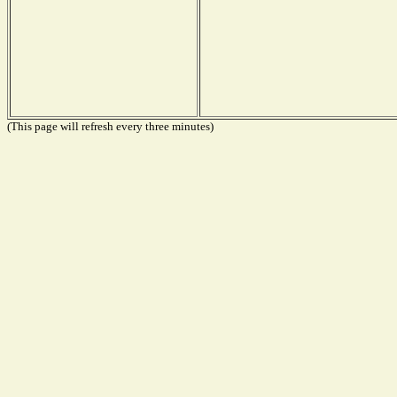
(This page will refresh every three minutes)