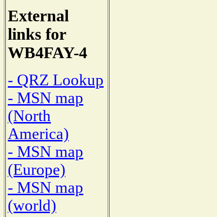
External
links for
WB4FAY-4
- QRZ Lookup
- MSN map
(North
America)
- MSN map
(Europe)
- MSN map
(world)