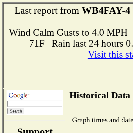
WB4FAY-4
Last report from
Wind Calm Gusts to 4.0 MP
71F Rain last 24 hours 
Visit this 
Historical Data
Graph times and date
Support