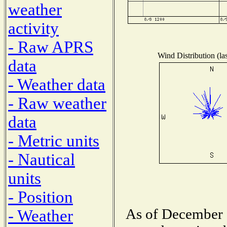
weather
activity
- Raw APRS
Wind Distribution (la
data
- Weather data
- Raw weather
data
- Metric units
- Nautical
units
- Position
As of December 1
- Weather