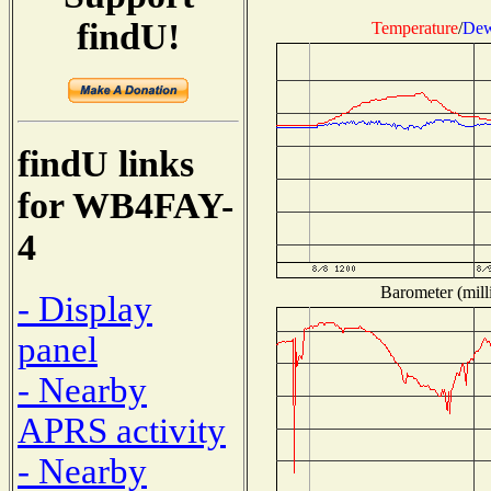
findU!
Temperature
/
Dew
findU links
for WB4FAY-
4
Barometer (mill
- Display
panel
- Nearby
APRS activity
- Nearby