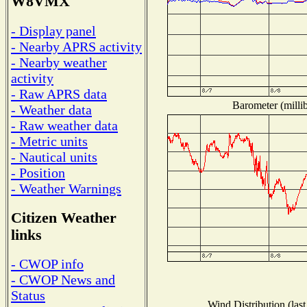
W8VMX
- Display panel
- Nearby APRS activity
- Nearby weather
activity
- Raw APRS data
Barometer (millib
- Weather data
- Raw weather data
- Metric units
- Nautical units
- Position
- Weather Warnings
Citizen Weather
links
- CWOP info
- CWOP News and
Status
Wind Distribution (last