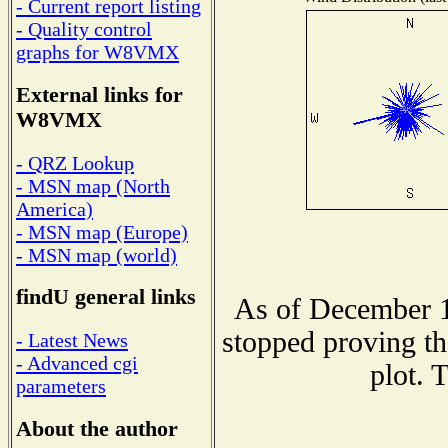
- Current report listing
- Quality control
graphs for W8VMX
External links for
W8VMX
- QRZ Lookup
- MSN map (North
America)
- MSN map (Europe)
- MSN map (world)
findU general links
As of December 1
stopped proving th
- Latest News
- Advanced cgi
plot. 
parameters
About the author