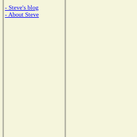
- Steve's blog
- About Steve