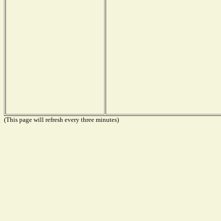
(This page will refresh every three minutes)