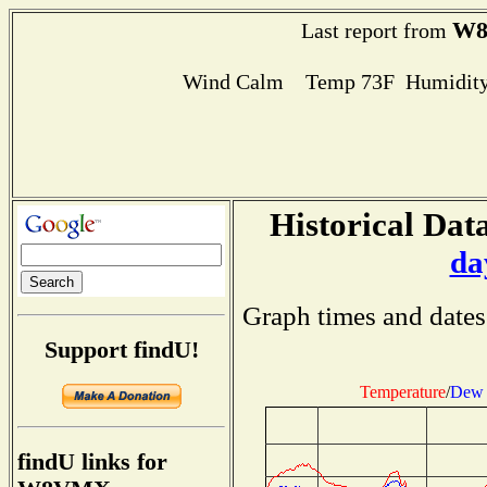
W
Last report from
Wind Calm Temp 73F Humidity
Historical Data
da
Graph times and dates
Support findU!
Temperature
/
Dew 
findU links for