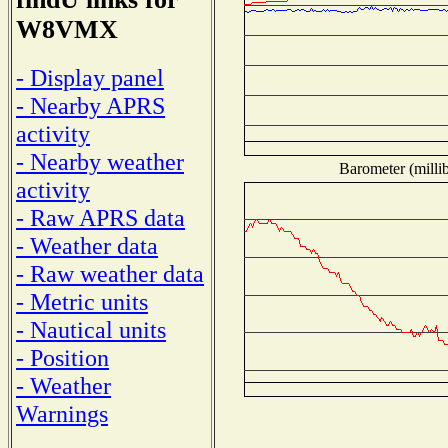
W8VMX
- Display panel
- Nearby APRS
activity
- Nearby weather
Barometer (millib
activity
- Raw APRS data
- Weather data
- Raw weather data
- Metric units
- Nautical units
- Position
- Weather
Warnings