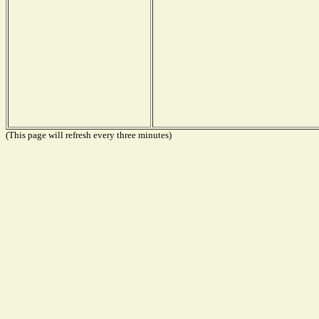
(This page will refresh every three minutes)