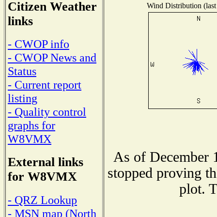
Citizen Weather
Wind Distribution (last
links
- CWOP info
- CWOP News and
Status
- Current report
listing
- Quality control
graphs for
W8VMX
As of December 1
External links
stopped proving th
for W8VMX
plot. 
- QRZ Lookup
- MSN map (North