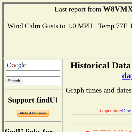
W8VM
Last report from
Wind Calm Gusts to 1.0 MPH Temp 77F 
Historical Data
da
Graph times and dates
Support findU!
Temperature
/
Dew 
findU links for