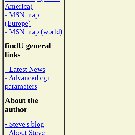
America)
- MSN map
(Europe)
- MSN map (world)
findU general
links
- Latest News
- Advanced cgi
parameters
About the
author
- Steve's blog
- About Steve