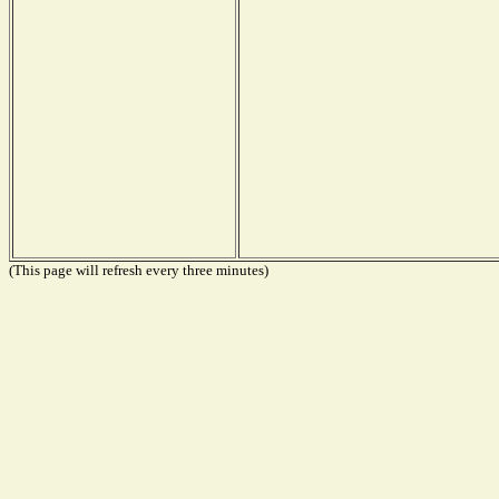
(This page will refresh every three minutes)