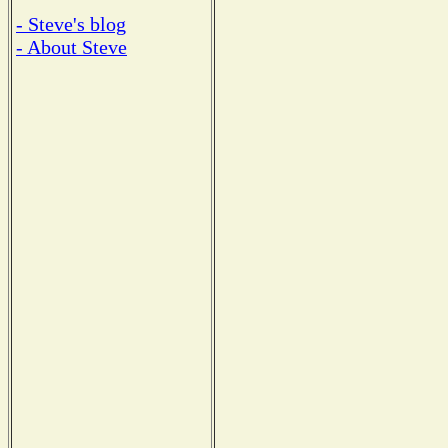
- Steve's blog
- About Steve