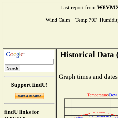
W8VM
Last report from
Wind Calm Temp 70F Humidity
Historical Data 
Graph times and dates
Support findU!
Temperature
/
Dew 
findU links for