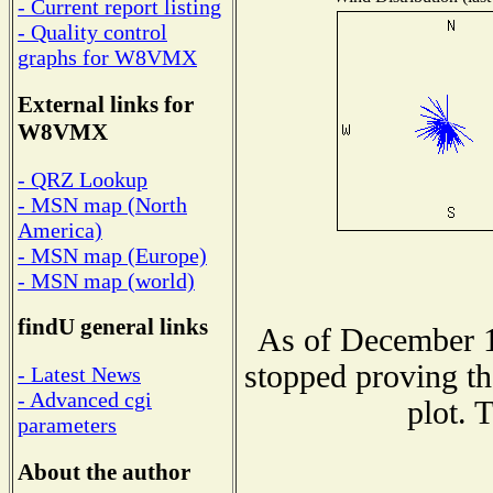
- Current report listing
- Quality control
graphs for W8VMX
External links for
W8VMX
- QRZ Lookup
- MSN map (North
America)
- MSN map (Europe)
- MSN map (world)
findU general links
As of December 1
stopped proving th
- Latest News
- Advanced cgi
plot. 
parameters
About the author