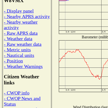
W8VMX
- Display panel
- Nearby APRS activity
- Nearby weather
activity
- Raw APRS data
Barometer (millib
- Weather data
- Raw weather data
- Metric units
- Nautical units
- Position
- Weather Warnings
Citizen Weather
links
- CWOP info
- CWOP News and
Status
Wind Distribution (last