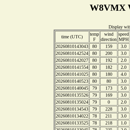
W8VMX We
Display wi
temp
wind
speed
time (UTC)
F
direction
MPH
20260810143043
80
159
3.0
20260810142524
80
200
3.0
20260810142027
80
192
2.0
20260810141554
80
182
2.0
20260810141025
80
180
4.0
20260810140523
80
80
3.0
20260810140045
79
173
5.0
20260810135526
79
169
3.0
20260810135024
79
0
2.0
20260810134543
79
228
3.0
20260810134022
78
211
3.0
20260810133525
78
218
1.0
20260810133045
78
235
2.0