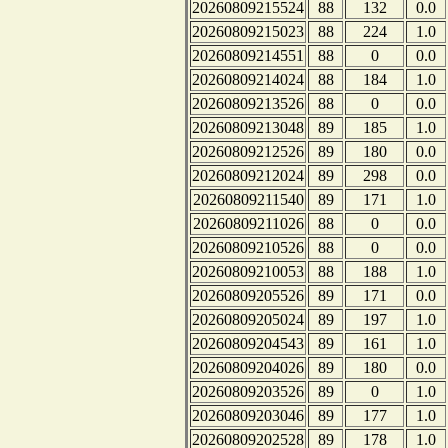
20260809215524
88
132
0.0
20260809215023
88
224
1.0
20260809214551
88
0
0.0
20260809214024
88
184
1.0
20260809213526
88
0
0.0
20260809213048
89
185
1.0
20260809212526
89
180
0.0
20260809212024
89
298
0.0
20260809211540
89
171
1.0
20260809211026
88
0
0.0
20260809210526
88
0
0.0
20260809210053
88
188
1.0
20260809205526
89
171
0.0
20260809205024
89
197
1.0
20260809204543
89
161
1.0
20260809204026
89
180
0.0
20260809203526
89
0
1.0
20260809203046
89
177
1.0
20260809202528
89
178
1.0