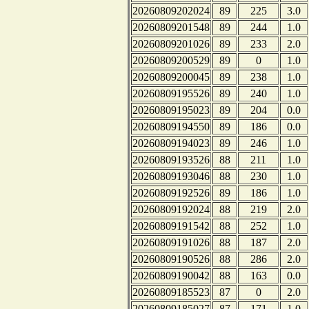
20260809202024
89
225
3.0
20260809201548
89
244
1.0
20260809201026
89
233
2.0
20260809200529
89
0
1.0
20260809200045
89
238
1.0
20260809195526
89
240
1.0
20260809195023
89
204
0.0
20260809194550
89
186
0.0
20260809194023
89
246
1.0
20260809193526
88
211
1.0
20260809193046
88
230
1.0
20260809192526
89
186
1.0
20260809192024
88
219
2.0
20260809191542
88
252
1.0
20260809191026
88
187
2.0
20260809190526
88
286
2.0
20260809190042
88
163
0.0
20260809185523
87
0
2.0
20260809185027
87
171
1.0