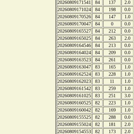
20260809171541
84
137
2.0
20260809171024
84
198
0.0
20260809170526
84
147
1.0
20260809170047
84
0
0.0
20260809165527
84
212
0.0
20260809165025
84
263
2.0
20260809164546
84
213
0.0
20260809164024
84
209
0.0
20260809163523
84
261
0.0
20260809163047
83
165
1.0
20260809162524
83
228
1.0
20260809162023
83
11
1.0
20260809161542
83
259
1.0
20260809161025
83
251
3.0
20260809160525
82
223
1.0
20260809160042
82
169
1.0
20260809155525
82
288
0.0
20260809155024
82
181
2.0
20260809154553
82
173
2.0