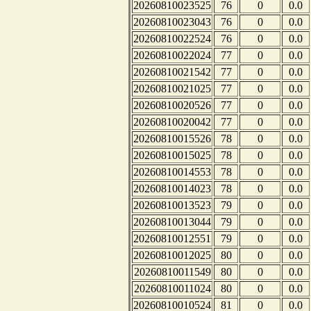
20260810023525
76
0
0.0
20260810023043
76
0
0.0
20260810022524
76
0
0.0
20260810022024
77
0
0.0
20260810021542
77
0
0.0
20260810021025
77
0
0.0
20260810020526
77
0
0.0
20260810020042
77
0
0.0
20260810015526
78
0
0.0
20260810015025
78
0
0.0
20260810014553
78
0
0.0
20260810014023
78
0
0.0
20260810013523
79
0
0.0
20260810013044
79
0
0.0
20260810012551
79
0
0.0
20260810012025
80
0
0.0
20260810011549
80
0
0.0
20260810011024
80
0
0.0
20260810010524
81
0
0.0