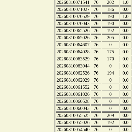
20260810071541
76
202
1.0
20260810071027
76
186
0.0
20260810070529
76
190
1.0
20260810070043
76
190
0.0
20260810065526
76
192
0.0
20260810065026
76
205
0.0
20260810064607
76
0
0.0
20260810064028
76
175
0.0
20260810063529
76
170
0.0
20260810063044
76
0
0.0
20260810062526
76
194
0.0
20260810062029
76
0
0.0
20260810061552
76
0
0.0
20260810061026
76
0
0.0
20260810060528
76
0
0.0
20260810060043
76
0
0.0
20260810055525
76
209
0.0
20260810055026
76
192
0.0
20260810054540
76
0
0.0