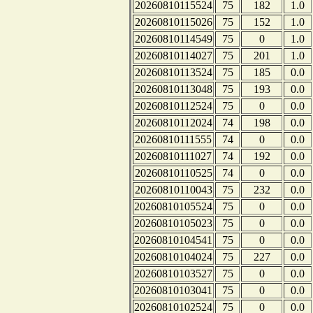
20260810115524
75
182
1.0
20260810115026
75
152
1.0
20260810114549
75
0
1.0
20260810114027
75
201
1.0
20260810113524
75
185
0.0
20260810113048
75
193
0.0
20260810112524
75
0
0.0
20260810112024
74
198
0.0
20260810111555
74
0
0.0
20260810111027
74
192
0.0
20260810110525
74
0
0.0
20260810110043
75
232
0.0
20260810105524
75
0
0.0
20260810105023
75
0
0.0
20260810104541
75
0
0.0
20260810104024
75
227
0.0
20260810103527
75
0
0.0
20260810103041
75
0
0.0
20260810102524
75
0
0.0