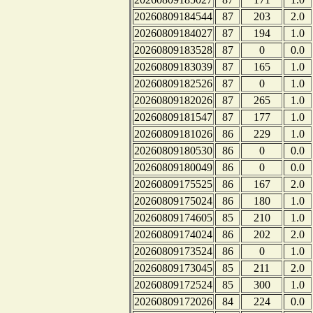
20260809184544
87
203
2.0
20260809184027
87
194
1.0
20260809183528
87
0
0.0
20260809183039
87
165
1.0
20260809182526
87
0
1.0
20260809182026
87
265
1.0
20260809181547
87
177
1.0
20260809181026
86
229
1.0
20260809180530
86
0
0.0
20260809180049
86
0
0.0
20260809175525
86
167
2.0
20260809175024
86
180
1.0
20260809174605
85
210
1.0
20260809174024
86
202
2.0
20260809173524
86
0
1.0
20260809173045
85
211
2.0
20260809172524
85
300
1.0
20260809172026
84
224
0.0