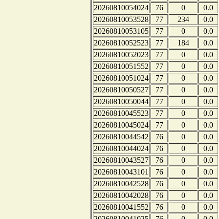
20260810054024
76
0
0.0
20260810053528
77
234
0.0
20260810053105
77
0
0.0
20260810052523
77
184
0.0
20260810052023
77
0
0.0
20260810051552
77
0
0.0
20260810051024
77
0
0.0
20260810050527
77
0
0.0
20260810050044
77
0
0.0
20260810045523
77
0
0.0
20260810045024
77
0
0.0
20260810044542
76
0
0.0
20260810044024
76
0
0.0
20260810043527
76
0
0.0
20260810043101
76
0
0.0
20260810042528
76
0
0.0
20260810042028
76
0
0.0
20260810041552
76
0
0.0
20260810041025
76
0
0.0