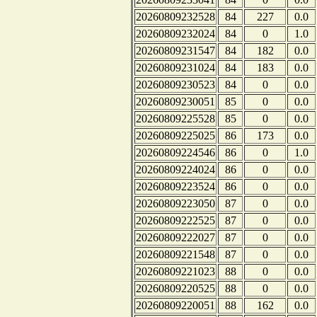
20260809232528
84
227
0.0
20260809232024
84
0
1.0
20260809231547
84
182
0.0
20260809231024
84
183
0.0
20260809230523
84
0
0.0
20260809230051
85
0
0.0
20260809225528
85
0
0.0
20260809225025
86
173
0.0
20260809224546
86
0
1.0
20260809224024
86
0
0.0
20260809223524
86
0
0.0
20260809223050
87
0
0.0
20260809222525
87
0
0.0
20260809222027
87
0
0.0
20260809221548
87
0
0.0
20260809221023
88
0
0.0
20260809220525
88
0
0.0
20260809220051
88
162
0.0