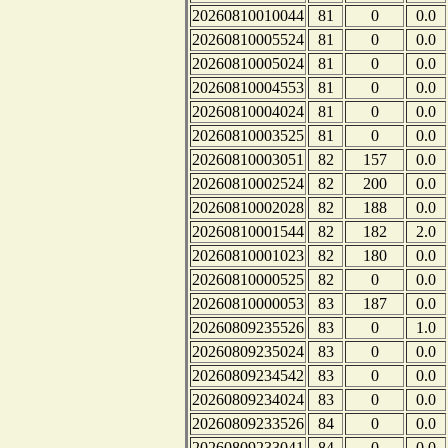
20260810010044
81
0
0.0
20260810005524
81
0
0.0
20260810005024
81
0
0.0
20260810004553
81
0
0.0
20260810004024
81
0
0.0
20260810003525
81
0
0.0
20260810003051
82
157
0.0
20260810002524
82
200
0.0
20260810002028
82
188
0.0
20260810001544
82
182
2.0
20260810001023
82
180
0.0
20260810000525
82
0
0.0
20260810000053
83
187
0.0
20260809235526
83
0
1.0
20260809235024
83
0
0.0
20260809234542
83
0
0.0
20260809234024
83
0
0.0
20260809233526
84
0
0.0
20260809233041
84
0
0.0