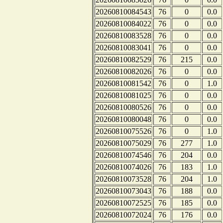
20260810084543
76
0
0.0
20260810084022
76
0
0.0
20260810083528
76
0
0.0
20260810083041
76
0
0.0
20260810082529
76
215
0.0
20260810082026
76
0
0.0
20260810081542
76
0
1.0
20260810081025
76
0
0.0
20260810080526
76
0
0.0
20260810080048
76
0
0.0
20260810075526
76
0
1.0
20260810075029
76
277
1.0
20260810074546
76
204
0.0
20260810074026
76
183
1.0
20260810073528
76
204
1.0
20260810073043
76
188
0.0
20260810072525
76
185
0.0
20260810072024
76
176
0.0