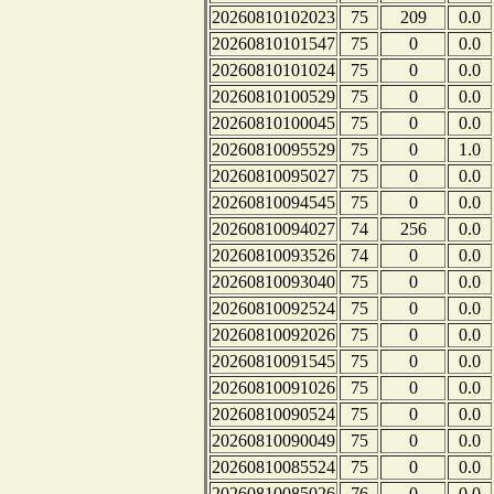
20260810102023
75
209
0.0
20260810101547
75
0
0.0
20260810101024
75
0
0.0
20260810100529
75
0
0.0
20260810100045
75
0
0.0
20260810095529
75
0
1.0
20260810095027
75
0
0.0
20260810094545
75
0
0.0
20260810094027
74
256
0.0
20260810093526
74
0
0.0
20260810093040
75
0
0.0
20260810092524
75
0
0.0
20260810092026
75
0
0.0
20260810091545
75
0
0.0
20260810091026
75
0
0.0
20260810090524
75
0
0.0
20260810090049
75
0
0.0
20260810085524
75
0
0.0
20260810085026
76
0
0.0