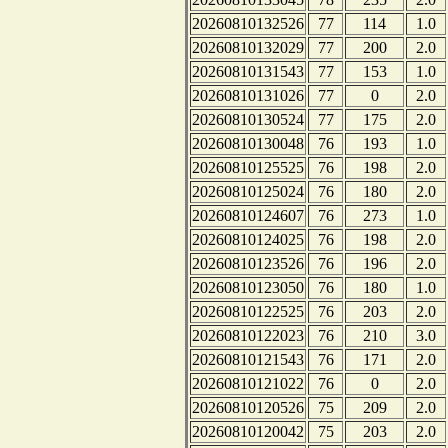
20260810132526
77
114
1.0
20260810132029
77
200
2.0
20260810131543
77
153
1.0
20260810131026
77
0
2.0
20260810130524
77
175
2.0
20260810130048
76
193
1.0
20260810125525
76
198
2.0
20260810125024
76
180
2.0
20260810124607
76
273
1.0
20260810124025
76
198
2.0
20260810123526
76
196
2.0
20260810123050
76
180
1.0
20260810122525
76
203
2.0
20260810122023
76
210
3.0
20260810121543
76
171
2.0
20260810121022
76
0
2.0
20260810120526
75
209
2.0
20260810120042
75
203
2.0