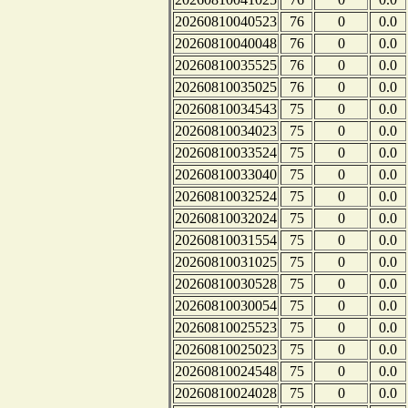
20260810040523
76
0
0.0
20260810040048
76
0
0.0
20260810035525
76
0
0.0
20260810035025
76
0
0.0
20260810034543
75
0
0.0
20260810034023
75
0
0.0
20260810033524
75
0
0.0
20260810033040
75
0
0.0
20260810032524
75
0
0.0
20260810032024
75
0
0.0
20260810031554
75
0
0.0
20260810031025
75
0
0.0
20260810030528
75
0
0.0
20260810030054
75
0
0.0
20260810025523
75
0
0.0
20260810025023
75
0
0.0
20260810024548
75
0
0.0
20260810024028
75
0
0.0