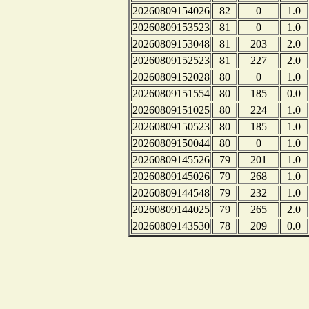
20260809154026
82
0
1.0
20260809153523
81
0
1.0
20260809153048
81
203
2.0
20260809152523
81
227
2.0
20260809152028
80
0
1.0
20260809151554
80
185
0.0
20260809151025
80
224
1.0
20260809150523
80
185
1.0
20260809150044
80
0
1.0
20260809145526
79
201
1.0
20260809145026
79
268
1.0
20260809144548
79
232
1.0
20260809144025
79
265
2.0
20260809143530
78
209
0.0