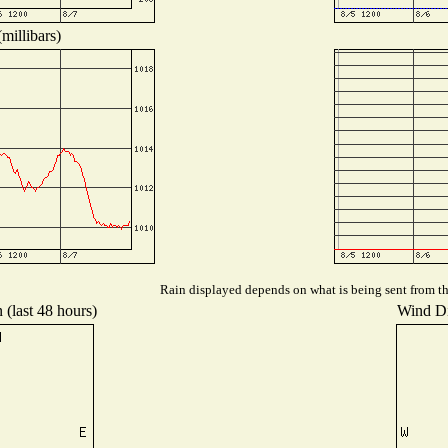
millibars)
Rain displayed depends on what is being sent from the
 (last 48 hours)
Wind Dis