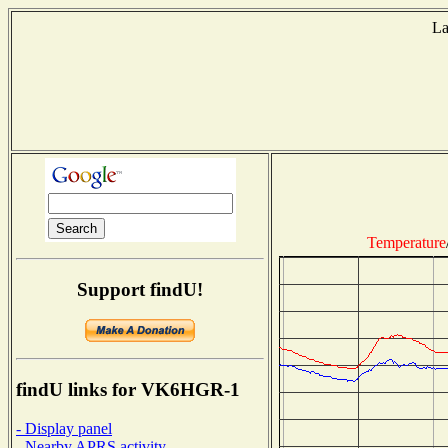
La
T
Temperature
Support findU!
findU links for VK6HGR-1
- Display panel
- Nearby APRS activity