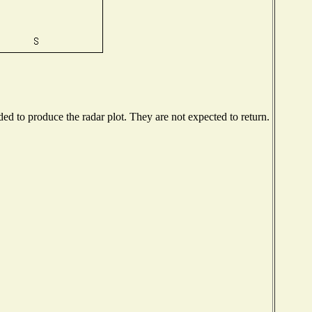
d to produce the radar plot. They are not expected to return.