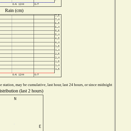
Rain (cm)
 station, may be cumulative, last hour, last 24 hours, or since midnight
tribution (last 2 hours)