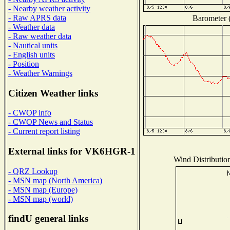
- Nearby weather activity
- Raw APRS data
Barometer (
- Weather data
- Raw weather data
- Nautical units
- English units
- Position
- Weather Warnings
Citizen Weather links
- CWOP info
- CWOP News and Status
- Current report listing
External links for VK6HGR-1
Wind Distribution
- QRZ Lookup
- MSN map (North America)
- MSN map (Europe)
- MSN map (world)
findU general links