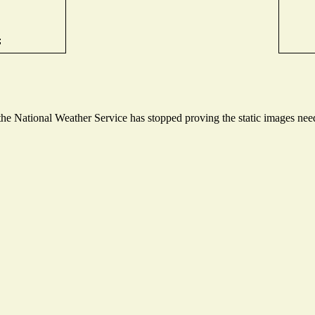
e National Weather Service has stopped proving the static images neede