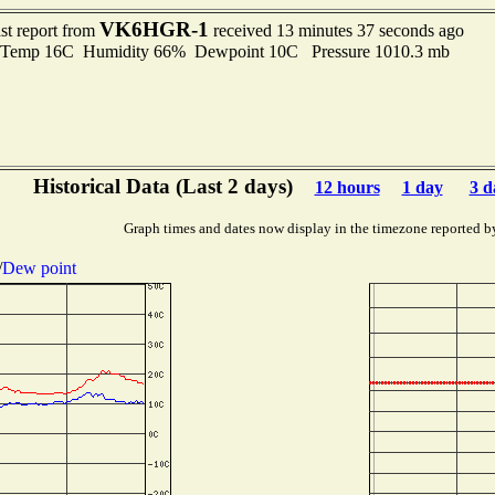
VK6HGR-1
st report from
received 13 minutes 37 seconds ago
emp 16C Humidity 66% Dewpoint 10C Pressure 1010.3 mb
Historical Data (Last 2 days)
12 hours
1 day
3 d
Graph times and dates now display in the timezone reported b
/
Dew point