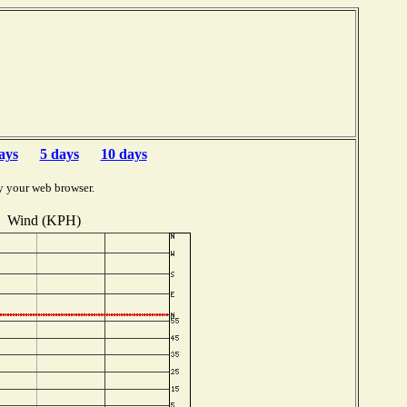
ays
5 days
10 days
y your web browser.
Wind (KPH)