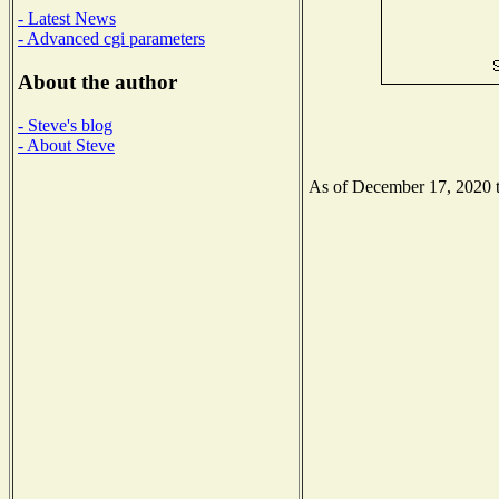
- Latest News
- Advanced cgi parameters
About the author
- Steve's blog
- About Steve
As of December 17, 2020 th