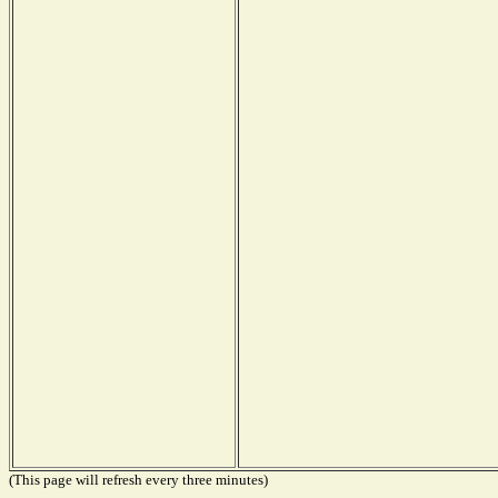
(This page will refresh every three minutes)