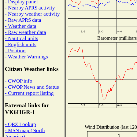
- Display panel
- Nearby APRS activity
- Nearby weather activity
- Raw APRS data
- Weather data
- Raw weather data
Barometer (millibars
- Nautical units
- English units
- Position
- Weather Warnings
Citizen Weather links
- CWOP info
- CWOP News and Status
- Current report listing
External links for
VK6HGR-1
- QRZ Lookup
Wind Distribution (last 120
- MSN map (North
America)