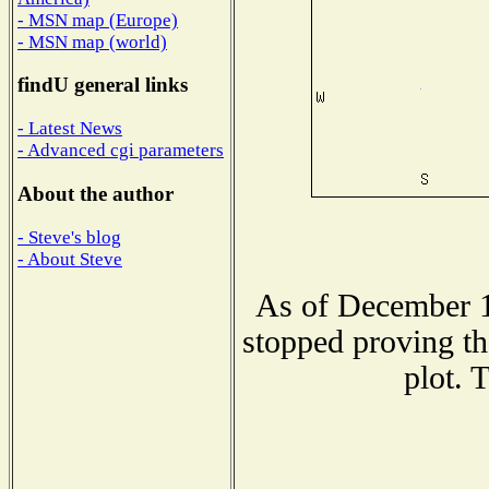
- MSN map (Europe)
- MSN map (world)
findU general links
- Latest News
- Advanced cgi parameters
About the author
- Steve's blog
- About Steve
As of December 1
stopped proving th
plot. 