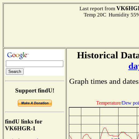
VK6HG
Last report from
Temp 20C Humidity 55%
Historical Data
da
Graph times and dates
Support findU!
Temperature
/
Dew poi
findU links for
VK6HGR-1