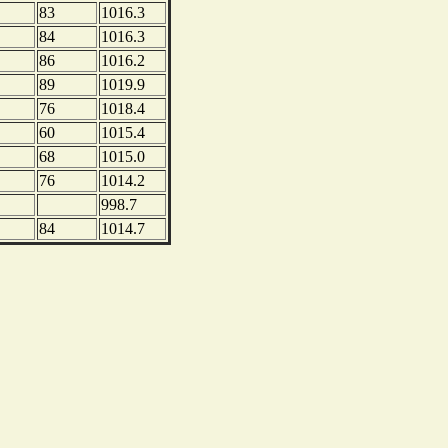
83
1016.3
84
1016.3
86
1016.2
89
1019.9
76
1018.4
60
1015.4
68
1015.0
76
1014.2
998.7
84
1014.7