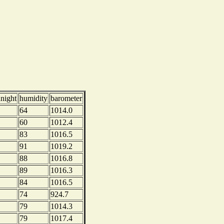
dnight
humidity
barometer
64
1014.0
60
1012.4
83
1016.5
91
1019.2
88
1016.8
89
1016.3
84
1016.5
74
924.7
79
1014.3
79
1017.4