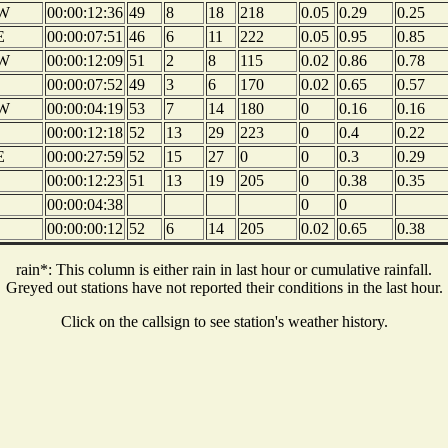
W
00:00:12:36
49
8
18
218
0.05
0.29
0.25
E
00:00:07:51
46
6
11
222
0.05
0.95
0.85
W
00:00:12:09
51
2
8
115
0.02
0.86
0.78
00:00:07:52
49
3
6
170
0.02
0.65
0.57
W
00:00:04:19
53
7
14
180
0
0.16
0.16
00:00:12:18
52
13
29
223
0
0.4
0.22
E
00:00:27:59
52
15
27
0
0
0.3
0.29
00:00:12:23
51
13
19
205
0
0.38
0.35
00:00:04:38
0
0
00:00:00:12
52
6
14
205
0.02
0.65
0.38
rain*: This column is either rain in last hour or cumulative rainfall.
Greyed out stations have not reported their conditions in the last hour.
Click on the callsign to see station's weather history.