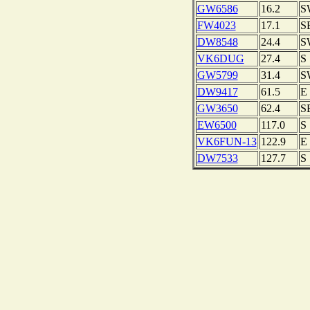
GW6586
16.2
S
FW4023
17.1
S
DW8548
24.4
S
VK6DUG
27.4
S
GW5799
31.4
S
DW9417
61.5
E
GW3650
62.4
S
EW6500
117.0
S
VK6FUN-13
122.9
E
DW7533
127.7
S