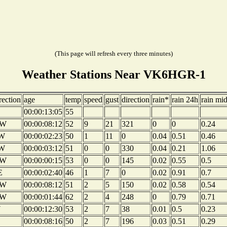
(This page will refresh every three minutes)
Weather Stations Near VK6HGR-1
rection
age
temp
speed
gust
direction
rain*
rain 24h
rain mi
00:00:13:05
55
W
00:00:08:12
52
9
21
321
0
0
0.24
W
00:00:02:23
50
1
11
0
0.04
0.51
0.46
W
00:00:03:12
51
0
0
330
0.04
0.21
1.06
W
00:00:00:15
53
0
0
145
0.02
0.55
0.5
E
00:00:02:40
46
1
7
0
0.02
0.91
0.7
W
00:00:08:12
51
2
5
150
0.02
0.58
0.54
W
00:00:01:44
62
2
4
248
0
0.79
0.71
W
00:00:12:30
53
2
7
38
0.01
0.5
0.23
00:00:08:16
50
2
7
196
0.03
0.51
0.29