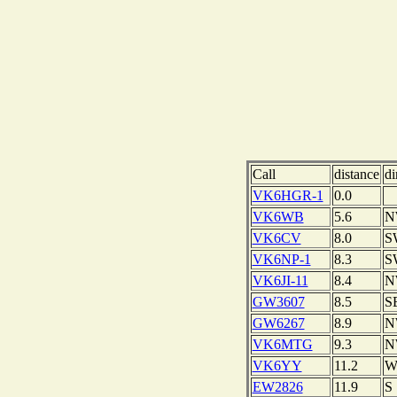
Call
distance
di
VK6HGR-1
0.0
VK6WB
5.6
N
VK6CV
8.0
S
VK6NP-1
8.3
S
VK6JI-11
8.4
N
GW3607
8.5
S
GW6267
8.9
N
VK6MTG
9.3
N
VK6YY
11.2
EW2826
11.9
S