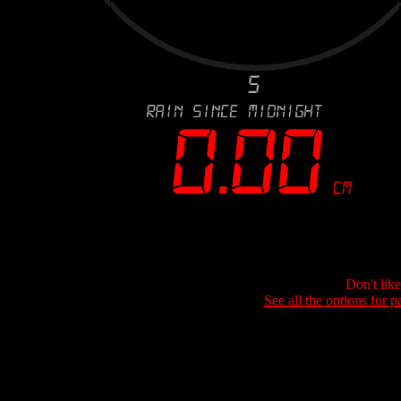
Don't lik
See all the options for p