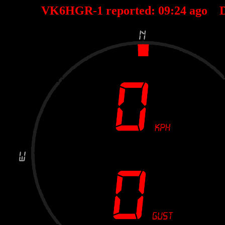
VK6HGR-1 reported:
09
:
24
ago D