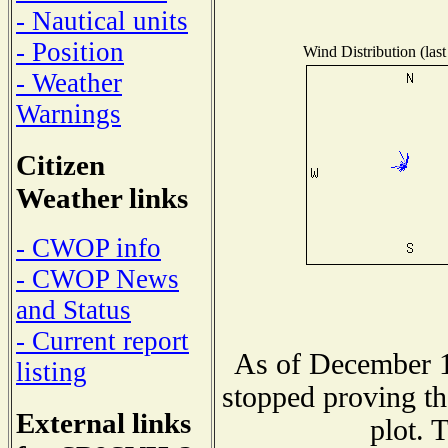
- Nautical units
- Position
Wind Distribution (last
- Weather
Warnings
Citizen
Weather links
- CWOP info
- CWOP News
and Status
- Current report
As of December 1
listing
stopped proving th
External links
plot. 