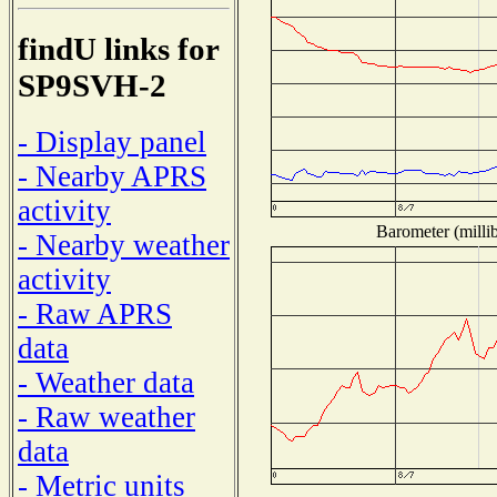
findU links for
SP9SVH-2
- Display panel
- Nearby APRS
activity
Barometer (millib
- Nearby weather
activity
- Raw APRS
data
- Weather data
- Raw weather
data
- Metric units