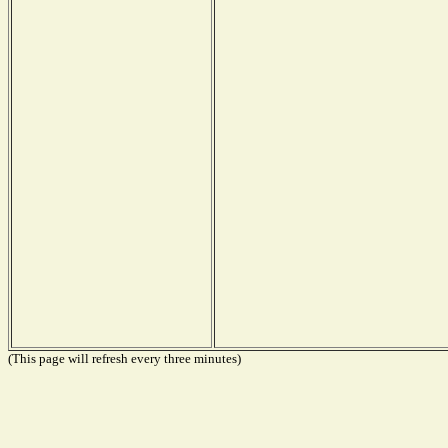
(This page will refresh every three minutes)