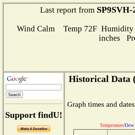
SP9SVH-
Last report from
Wind Calm Temp 72F Humidity 7
inches Pr
Historical Data 
Graph times and dates
Support findU!
Temperature
/
Dew 