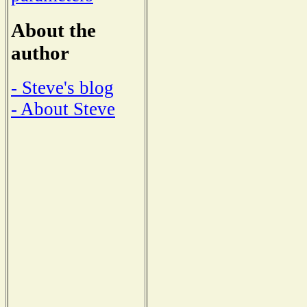
About the
author
- Steve's blog
- About Steve