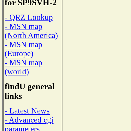
for SP9SVH-2
- QRZ Lookup
- MSN map
(North America)
- MSN map
(Europe)
- MSN map
(world)
findU general
links
- Latest News
- Advanced cgi
parameters