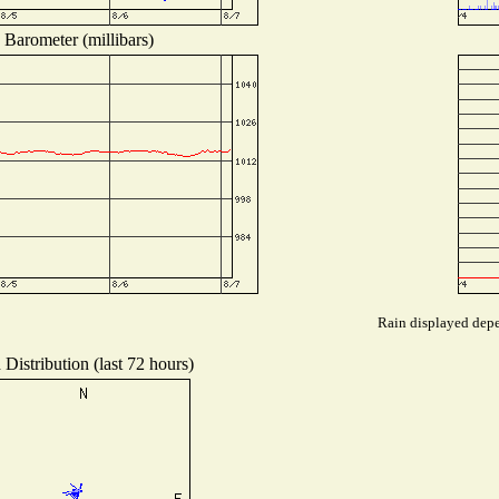
Barometer (millibars)
Rain displayed depen
Distribution (last 72 hours)