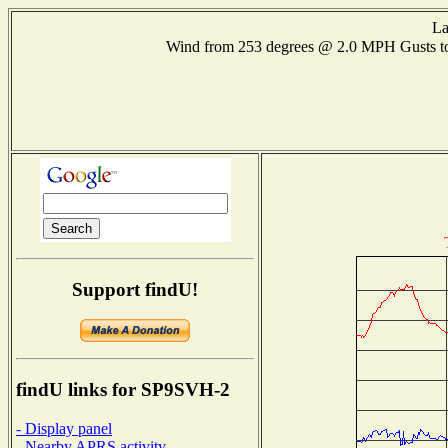
La
Wind from 253 degrees @ 2.0 MPH Gusts 
Support findU!
findU links for SP9SVH-2
- Display panel
- Nearby APRS activity