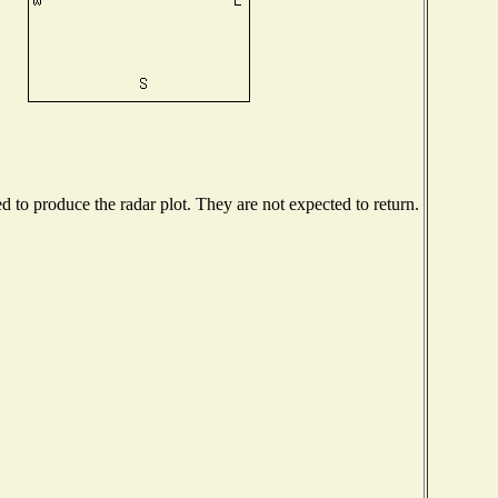
to produce the radar plot. They are not expected to return.