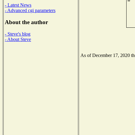
- Latest News
- Advanced cgi parameters
About the author
- Steve's blog
- About Steve
As of December 17, 2020 the 