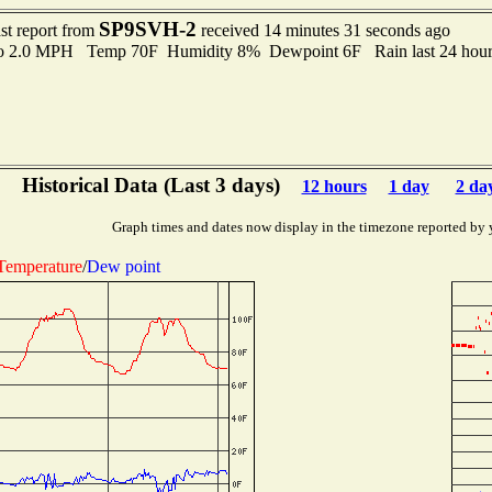
SP9SVH-2
st report from
received 14 minutes 31 seconds ago
to 2.0 MPH Temp 70F Humidity 8% Dewpoint 6F Rain last 24 hour
Historical Data (Last 3 days)
12 hours
1 day
2 da
Graph times and dates now display in the timezone reported by 
Temperature
/
Dew point