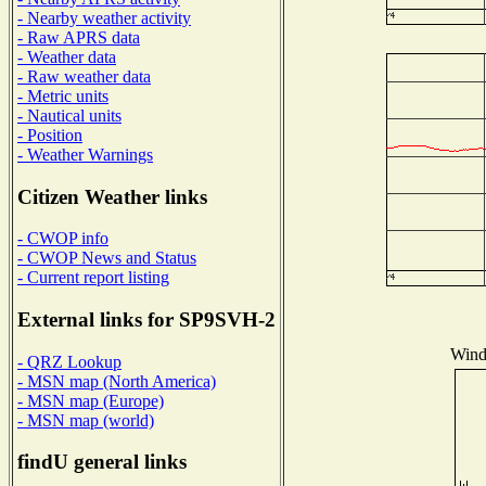
- Nearby weather activity
- Raw APRS data
- Weather data
- Raw weather data
- Metric units
- Nautical units
- Position
- Weather Warnings
Citizen Weather links
- CWOP info
- CWOP News and Status
- Current report listing
External links for SP9SVH-2
Wind 
- QRZ Lookup
- MSN map (North America)
- MSN map (Europe)
- MSN map (world)
findU general links