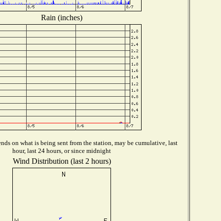
Rain (inches)
ds on what is being sent from the station, may be cumulative, last
hour, last 24 hours, or since midnight
Wind Distribution (last 2 hours)