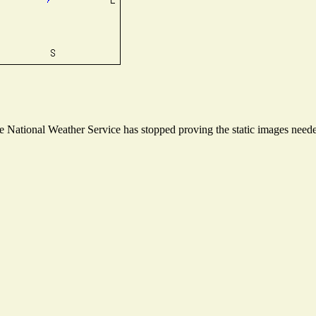
National Weather Service has stopped proving the static images needed 