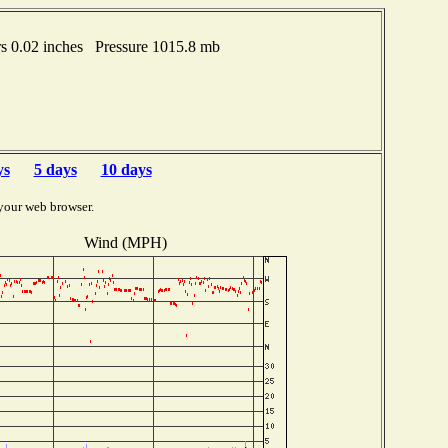
s 0.02 inches Pressure 1015.8 mb
ys
5 days
10 days
your web browser.
Wind (MPH)