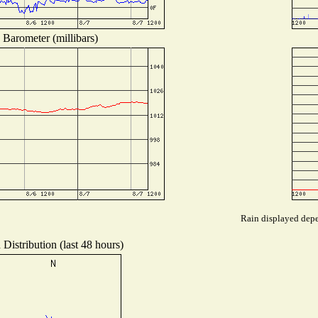
Barometer (millibars)
Rain displayed depen
Distribution (last 48 hours)