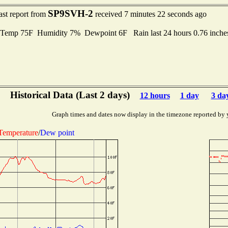
SP9SVH-2
ast report from
received 7 minutes 22 seconds ago
Temp 75F Humidity 7% Dewpoint 6F Rain last 24 hours 0.76 inch
Historical Data (Last 2 days)
12 hours
1 day
3 da
Graph times and dates now display in the timezone reported by 
Temperature
/
Dew point