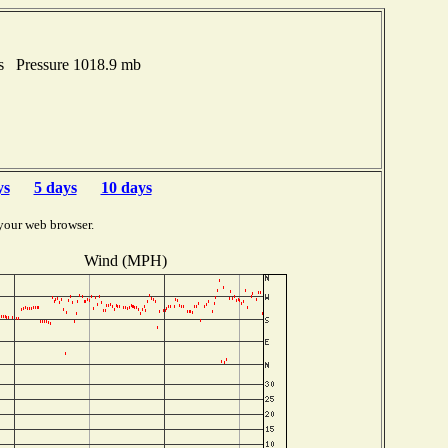
es Pressure 1018.9 mb
ys
5 days
10 days
your web browser.
Wind (MPH)