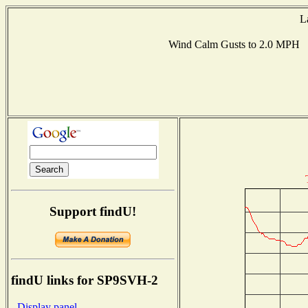
L
Wind Calm Gusts to 2.0 MPH 
Support findU!
findU links for SP9SVH-2
- Display panel