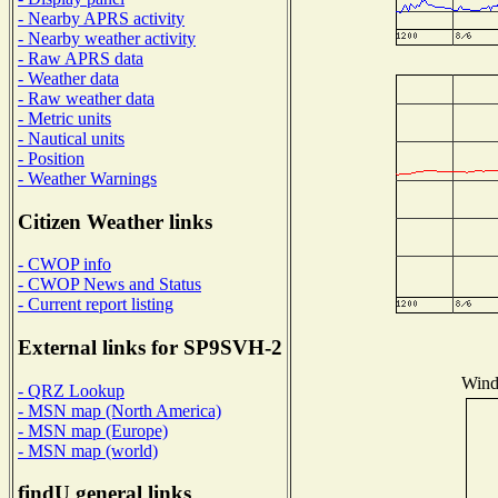
- Nearby APRS activity
- Nearby weather activity
- Raw APRS data
- Weather data
- Raw weather data
- Metric units
- Nautical units
- Position
- Weather Warnings
Citizen Weather links
- CWOP info
- CWOP News and Status
- Current report listing
External links for SP9SVH-2
Wind 
- QRZ Lookup
- MSN map (North America)
- MSN map (Europe)
- MSN map (world)
findU general links