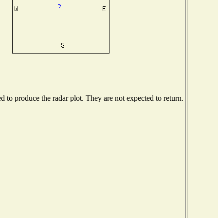
to produce the radar plot. They are not expected to return.