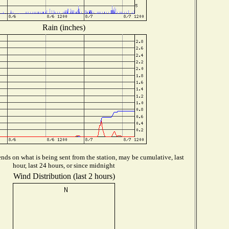
Rain (inches)
ds on what is being sent from the station, may be cumulative, last
hour, last 24 hours, or since midnight
Wind Distribution (last 2 hours)