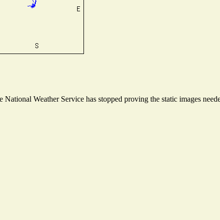
National Weather Service has stopped proving the static images needed 