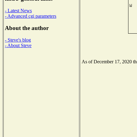
- Latest News
- Advanced cgi parameters
About the author
- Steve's blog
- About Steve
As of December 17, 2020 the 