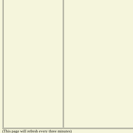
(This page will refresh every three minutes)