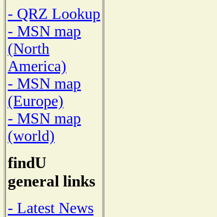
- QRZ Lookup
- MSN map
(North
America)
- MSN map
(Europe)
- MSN map
(world)
findU
general links
- Latest News