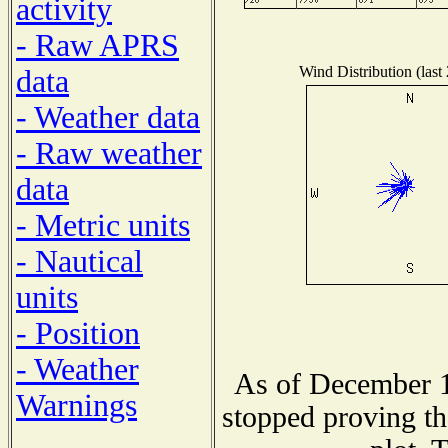
activity
- Raw APRS
Wind Distribution (last
data
- Weather data
- Raw weather
data
- Metric units
- Nautical
units
- Position
- Weather
As of December 1
Warnings
stopped proving th