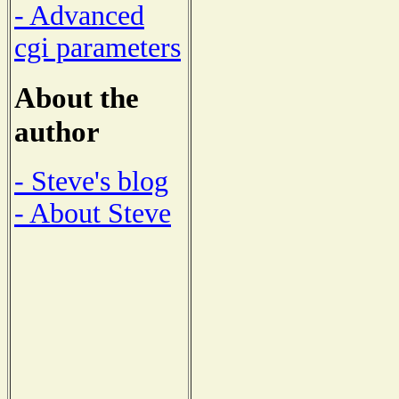
- Advanced
cgi parameters
About the
author
- Steve's blog
- About Steve