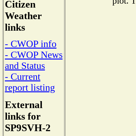
plot. 
Citizen
Weather
links
- CWOP info
- CWOP News
and Status
- Current
report listing
External
links for
SP9SVH-2