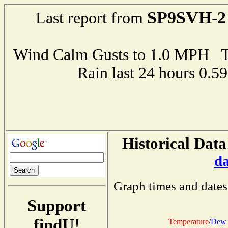
SP9SVH-2
Last report from
Wind Calm Gusts to 1.0 MPH
Rain last 24 hours 0.
Historical Data
d
Graph times and dates
Support
findU!
Temperature
/
Dew 