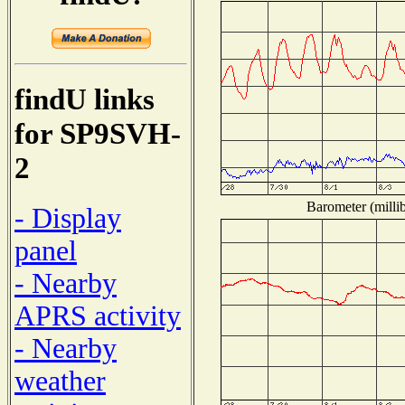
findU links
for SP9SVH-
2
Barometer (millib
- Display
panel
- Nearby
APRS activity
- Nearby
weather