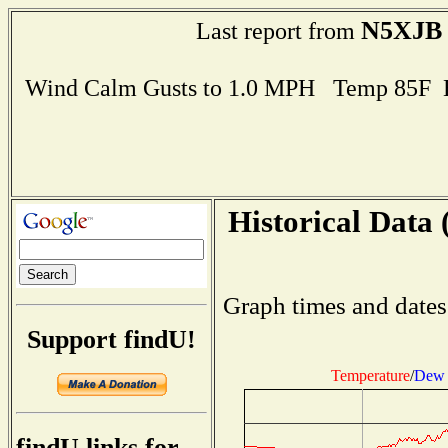
N5XJB
Last report from
Wind Calm Gusts to 1.0 MPH Temp 85F 
Historical Data 
Graph times and dates
Support findU!
Temperature
/
Dew 
findU links for