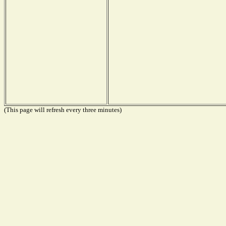
(This page will refresh every three minutes)