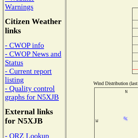
Warnings
Citizen Weather
links
- CWOP info
- CWOP News and
Status
- Current report
listing
Wind Distribution (last
- Quality control
graphs for N5XJB
External links
for N5XJB
- QRZ Lookup