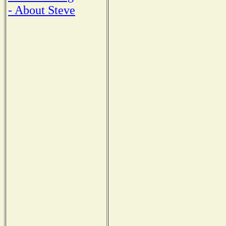
- About Steve