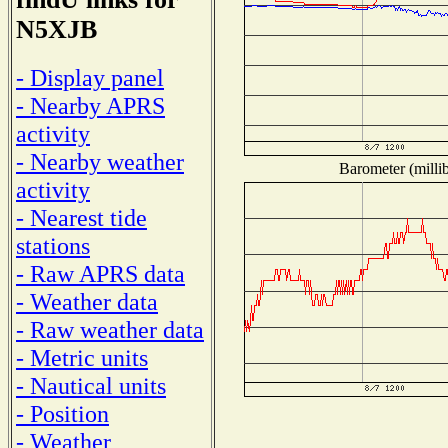
N5XJB
- Display panel
- Nearby APRS
activity
- Nearby weather
Barometer (millib
activity
- Nearest tide
stations
- Raw APRS data
- Weather data
- Raw weather data
- Metric units
- Nautical units
- Position
- Weather