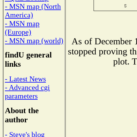
- MSN map (North
America)
- MSN map
(Europe)
As of December 1
- MSN map (world)
stopped proving th
findU general
plot. 
links
- Latest News
- Advanced cgi
parameters
About the
author
- Steve's blog